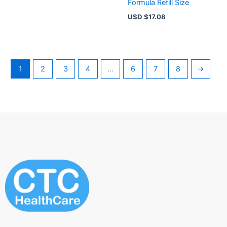
Formula Refill Size
USD $
17.08
1
2
3
4
…
6
7
8
→