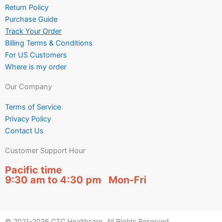
Return Policy
Purchase Guide
Track Your Order
Billing Terms & Conditions
For US Customers
Where is my order
Our Company
Terms of Service
Privacy Policy
Contact Us
Customer Support Hour
Pacific time
9:30 am to 4:30 pm Mon-Fri
© 2021-2026 CTC Healthcare. All Rights Reserved