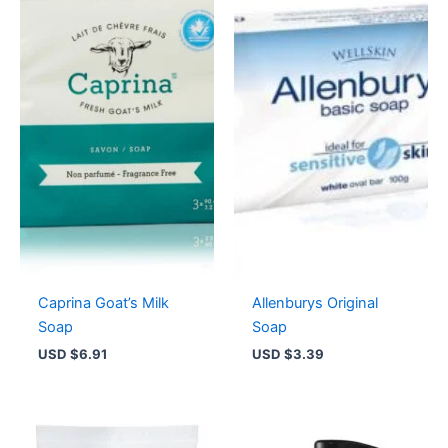
Caprina Goat’s Milk
Allenburys Original
Soap
Soap
USD $
6.91
USD $
3.39