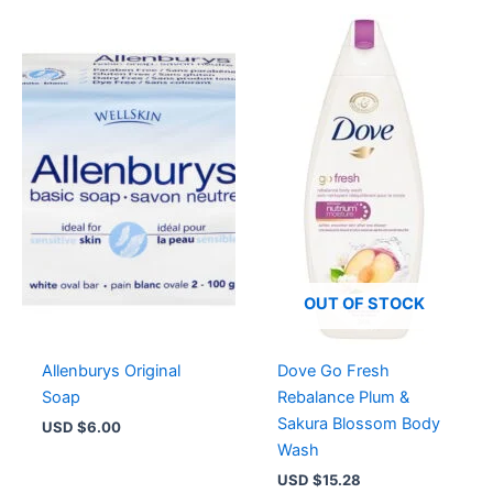
OUT OF STOCK
Allenburys Original
Dove Go Fresh
Soap
Rebalance Plum &
Sakura Blossom Body
USD $
6.00
Wash
USD $
15.28