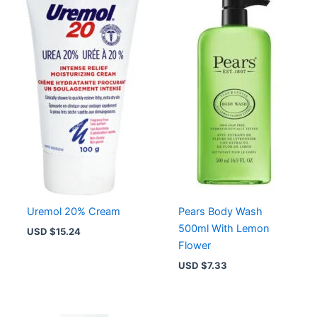
Uremol 20% Cream
Pears Body Wash
500ml With Lemon
USD $
15.24
Flower
USD $
7.33