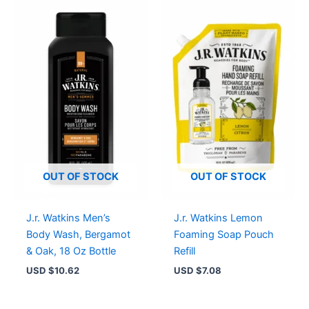
OUT OF STOCK
OUT OF STOCK
J.r. Watkins Men’s
J.r. Watkins Lemon
Body Wash, Bergamot
Foaming Soap Pouch
& Oak, 18 Oz Bottle
Refill
USD $
10.62
USD $
7.08