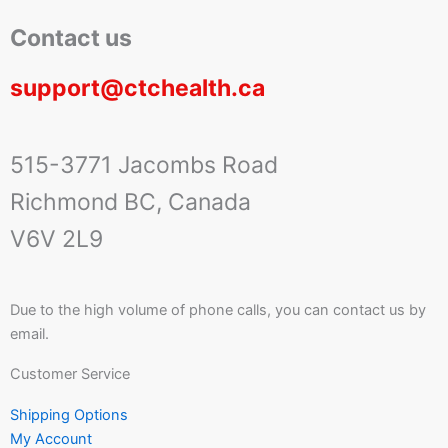
Contact us
support@ctchealth.ca
515-3771 Jacombs Road
Richmond BC, Canada
V6V 2L9
Due to the high volume of phone calls, you can contact us by
email.
Customer Service
Shipping Options
My Account