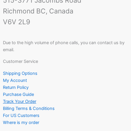
515-3771 Jacombs Road
Richmond BC, Canada
V6V 2L9
Due to the high volume of phone calls, you can contact us by
email.
Customer Service
Shipping Options
My Account
Return Policy
Purchase Guide
Track Your Order
Billing Terms & Conditions
For US Customers
Where is my order