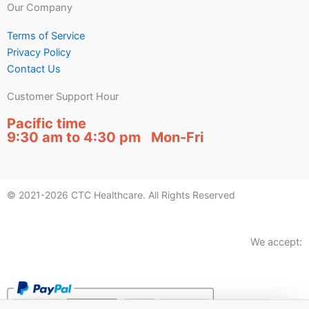
Our Company
Terms of Service
Privacy Policy
Contact Us
Customer Support Hour
Pacific time
9:30 am to 4:30 pm Mon-Fri
© 2021-2026 CTC Healthcare. All Rights Reserved
We accept: