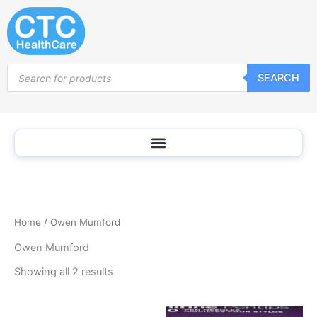
Sorted
Skip
by
popularity
to
content
Products
SEARCH
search
Home
/ Owen Mumford
Owen Mumford
Showing all 2 results