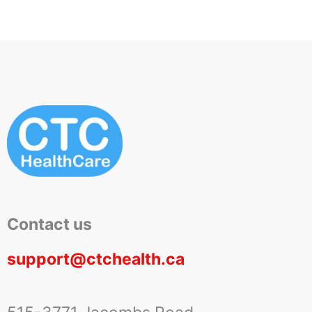
Contact us
support@ctchealth.ca