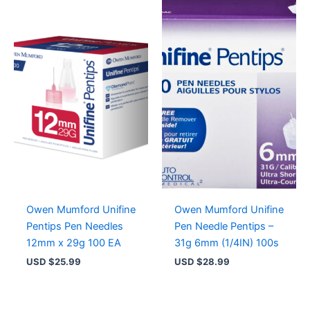
Owen Mumford Unifine
Owen Mumford Unifine
Pentips Pen Needles
Pen Needle Pentips –
12mm x 29g 100 EA
31g 6mm (1/4IN) 100s
USD $
25.99
USD $
28.99