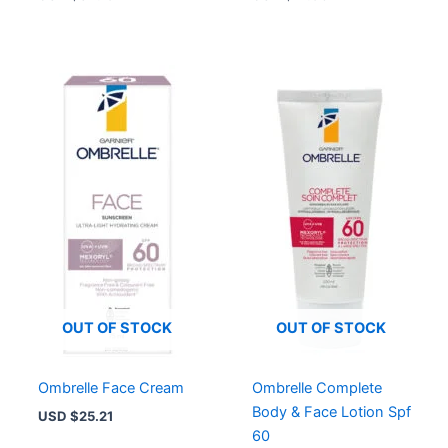
OUT OF STOCK
OUT OF STOCK
Ombrelle Face Cream
Ombrelle Complete
Body & Face Lotion Spf
USD $
25.21
60