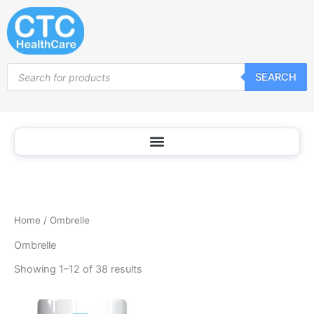
Sorted
Skip
by
popularity
to
content
Products
SEARCH
search
Home
/ Ombrelle
Ombrelle
Showing 1–12 of 38 results