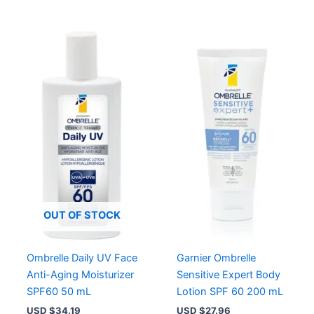
OUT OF STOCK
Ombrelle Daily UV Face
Garnier Ombrelle
Anti-Aging Moisturizer
Sensitive Expert Body
SPF60 50 mL
Lotion SPF 60 200 mL
USD $
34.19
USD $
27.96