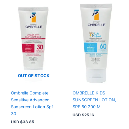
OUT OF STOCK
Ombrelle Complete
OMBRELLE KIDS
Sensitive Advanced
SUNSCREEN LOTION,
Sunscreen Lotion Spf
SPF 60 200 ML
30
USD $
25.16
USD $
33.85