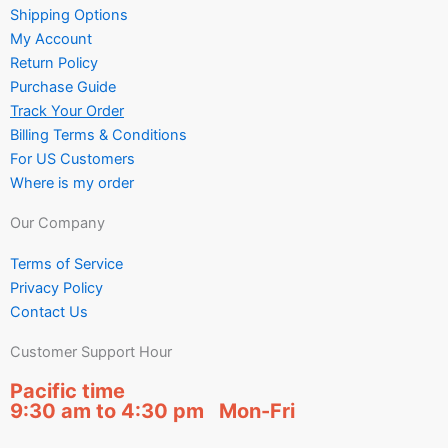
Shipping Options
My Account
Return Policy
Purchase Guide
Track Your Order
Billing Terms & Conditions
For US Customers
Where is my order
Our Company
Terms of Service
Privacy Policy
Contact Us
Customer Support Hour
Pacific time
9:30 am to 4:30 pm Mon-Fri