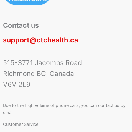
Contact us
support@ctchealth.ca
515-3771 Jacombs Road
Richmond BC, Canada
V6V 2L9
Due to the high volume of phone calls, you can contact us by
email.
Customer Service