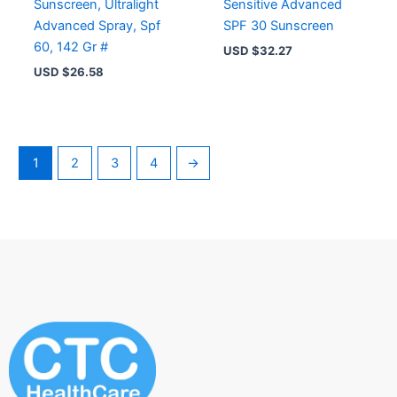
Sunscreen, Ultralight
Sensitive Advanced
Advanced Spray, Spf
SPF 30 Sunscreen
60, 142 Gr #
USD $
32.27
USD $
26.58
1
2
3
4
→