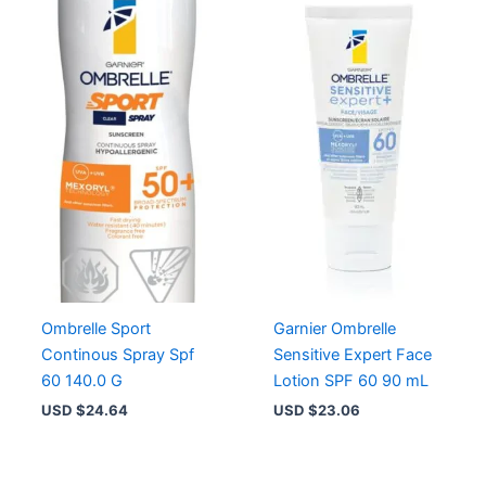
Ombrelle Sport
Garnier Ombrelle
Continous Spray Spf
Sensitive Expert Face
60 140.0 G
Lotion SPF 60 90 mL
USD $
24.64
USD $
23.06