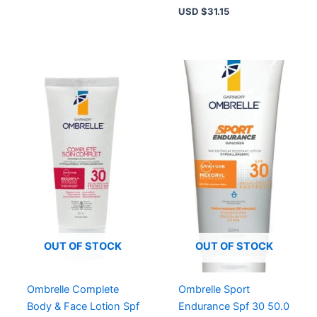
USD $
31.15
OUT OF STOCK
OUT OF STOCK
Ombrelle Complete
Ombrelle Sport
Body & Face Lotion Spf
Endurance Spf 30 50.0