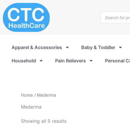
Sorted
Skip
by
to
popularity
Products
content
search
Apparel & Accessories
Baby & Toddler
Household
Pain Relievers
Personal C
Home
/ Mederma
Mederma
Showing all 5 results