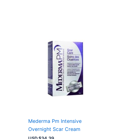
Mederma Pm Intensive
Overnight Scar Cream
USD $
34.39