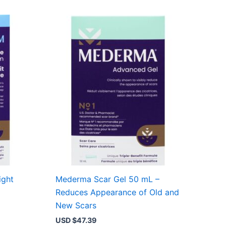
ight
Mederma Scar Gel 50 mL –
Reduces Appearance of Old and
New Scars
USD $
47.39