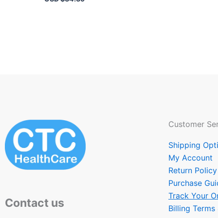
Customer Ser
Shipping Opt
My Account
Return Policy
Purchase Gui
Track Your O
Contact us
Billing Terms