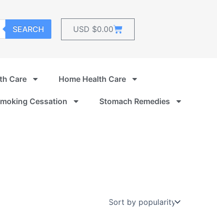
Cart
SEARCH
USD $
0.00
th Care
Home Health Care
moking Cessation
Stomach Remedies