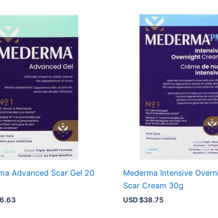
ma Advanced Scar Gel 20
Mederma Intensive Overn
Scar Cream 30g
6.63
USD $
38.75