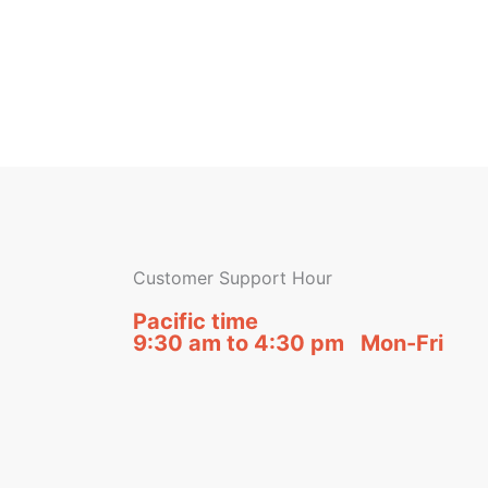
Customer Support Hour
Pacific time
9:30 am to 4:30 pm Mon-Fri