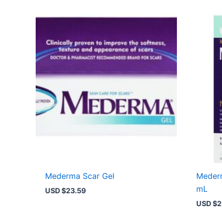
Mederma Scar Gel
Meder
mL
USD $
23.59
USD $
2