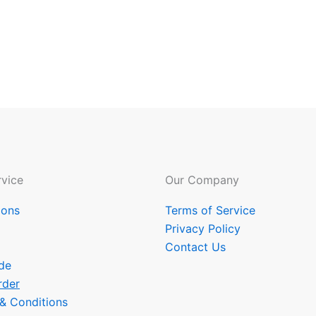
vice
Our Company
ions
Terms of Service
Privacy Policy
Contact Us
de
rder
 & Conditions