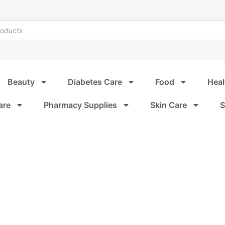
Beauty
Diabetes Care
Food
Heal
are
Pharmacy Supplies
Skin Care
S