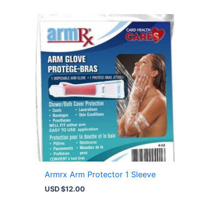
Armrx Arm Protector 1 Sleeve
USD $
12.00