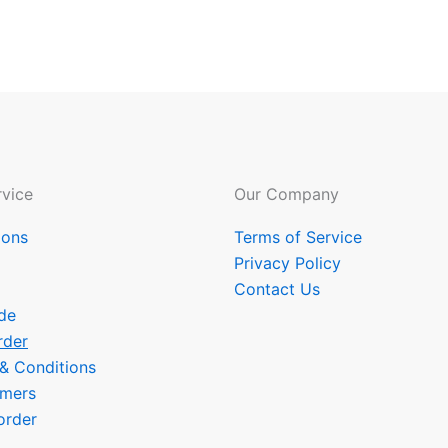
vice
Our Company
ions
Terms of Service
Privacy Policy
Contact Us
de
rder
 & Conditions
omers
order