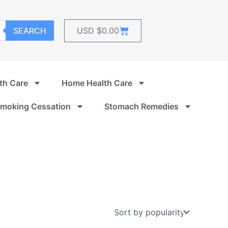
Cart
SEARCH
USD $
0.00
th Care
Home Health Care
moking Cessation
Stomach Remedies