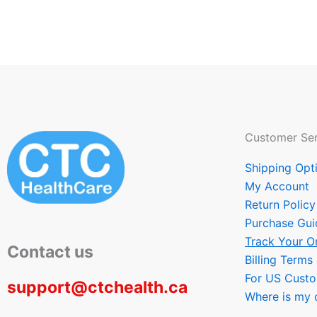
Customer Ser
Shipping Opt
My Account
Return Policy
Purchase Gui
Track Your O
Contact us
Billing Terms
For US Cust
support@ctchealth.ca
Where is my 