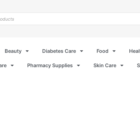
Beauty
Diabetes Care
Food
Heal
are
Pharmacy Supplies
Skin Care
S