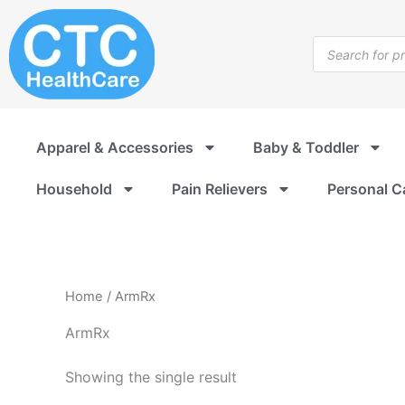
Skip
to
Products
content
search
Apparel & Accessories
Baby & Toddler
Household
Pain Relievers
Personal C
Home
/ ArmRx
ArmRx
Showing the single result