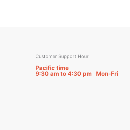
Customer Support Hour
Pacific time
9:30 am to 4:30 pm Mon-Fri