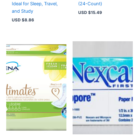
Ideal for Sleep, Travel,
(24-Count)
and Study
USD $
15.49
USD $
8.86