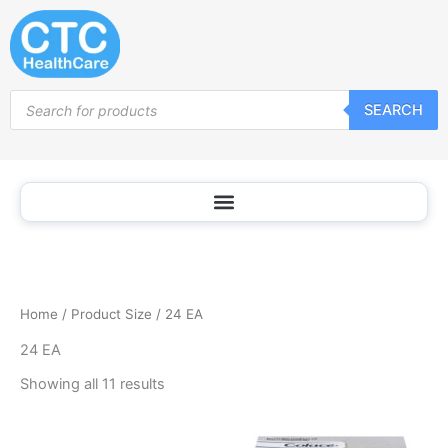
Sorted
Skip
by
popularity
to
content
Products
SEARCH
search
Home
/ Product Size / 24 EA
24 EA
Showing all 11 results