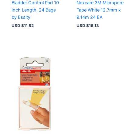
Bladder Control Pad 10
Nexcare 3M Micropore
Inch Length, 24 Bags
Tape White 12.7mm x
by Essity
9.14m 24 EA
USD $
11.82
USD $
16.13