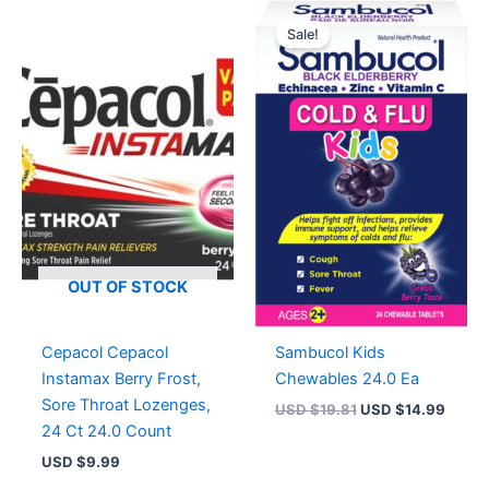
Original
Curre
price
price
Sale!
was:
is:
USD $19.81.
USD $
OUT OF STOCK
Cepacol Cepacol
Sambucol Kids
Instamax Berry Frost,
Chewables 24.0 Ea
Sore Throat Lozenges,
USD $
19.81
USD $
14.99
24 Ct 24.0 Count
USD $
9.99