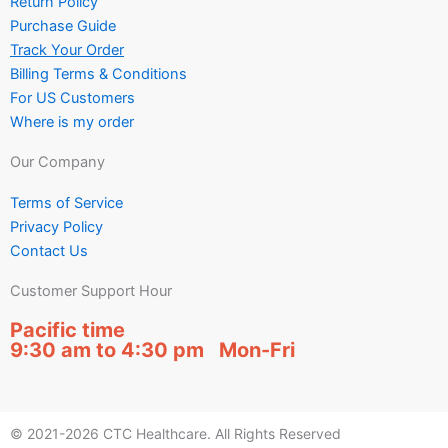
Return Policy
Purchase Guide
Track Your Order
Billing Terms & Conditions
For US Customers
Where is my order
Our Company
Terms of Service
Privacy Policy
Contact Us
Customer Support Hour
Pacific time
9:30 am to 4:30 pm Mon-Fri
© 2021-2026 CTC Healthcare. All Rights Reserved