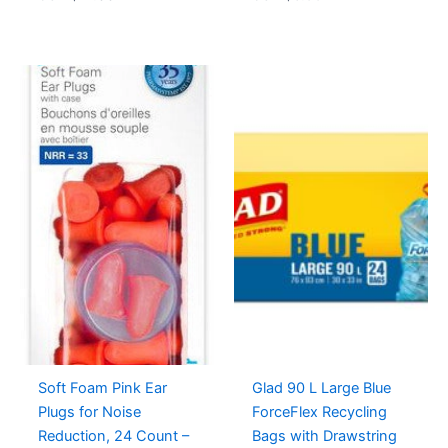
Soft Foam Pink Ear
Glad 90 L Large Blue
Plugs for Noise
ForceFlex Recycling
Reduction, 24 Count –
Bags with Drawstring