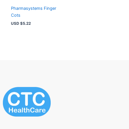
Pharmasystems Finger
Cots
USD $
5.22