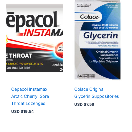
Cepacol Instamax
Colace Original
Arctic Cherry, Sore
Glycerin Suppositories
Throat Lozenges
USD $
7.56
USD $
19.54