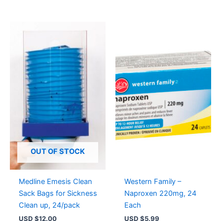
OUT OF STOCK
Medline Emesis Clean
Western Family –
Sack Bags for Sickness
Naproxen 220mg, 24
Clean up, 24/pack
Each
USD $
12.00
USD $
5.99