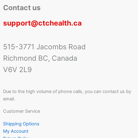
Contact us
support@ctchealth.ca
515-3771 Jacombs Road
Richmond BC, Canada
V6V 2L9
Due to the high volume of phone calls, you can contact us by
email.
Customer Service
Shipping Options
My Account