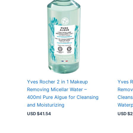
Yves Rocher 2 in 1 Makeup
Yves R
Removing Micellar Water –
Removi
400ml Pure Algue for Cleansing
Cleans
and Moisturizing
Water
USD $
41.54
USD $
2