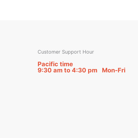
Customer Support Hour
Pacific time
9:30 am to 4:30 pm Mon-Fri