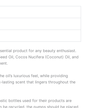
ssential product for any beauty enthusiast.
eed Oil, Cocos Nucifera (Coconut) Oil, and
ent.
e oil’s luxurious feel, while providing
-lasting scent that lingers throughout the
stic bottles used for their products are
can be recycled, the pumps should be placed