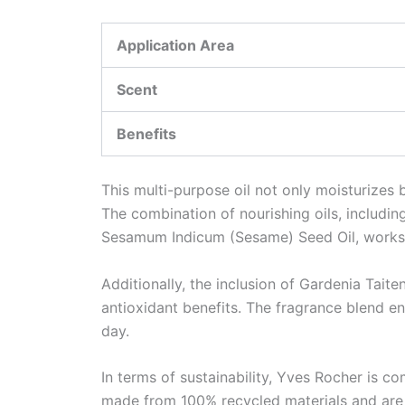
Application Area
Scent
Benefits
This multi-purpose oil not only moisturizes 
The combination of nourishing oils, includi
Sesamum Indicum (Sesame) Seed Oil, works 
Additionally, the inclusion of Gardenia Taite
antioxidant benefits. The fragrance blend ens
day.
In terms of sustainability, Yves Rocher is co
made from 100% recycled materials and are r