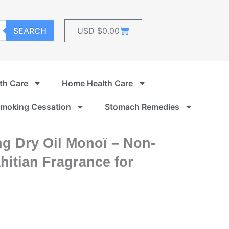
Cart
SEARCH
USD $
0.00
th Care
Home Health Care
moking Cessation
Stomach Remedies
ng Dry Oil Monoï – Non-
hitian Fragrance for