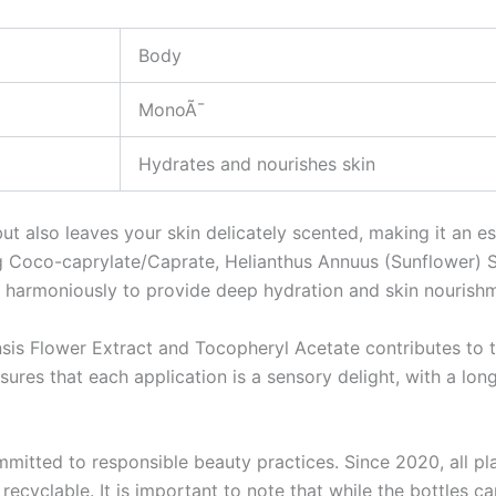
Body
MonoÃ¯
Hydrates and nourishes skin
but also leaves your skin delicately scented, making it an e
ng Coco-caprylate/Caprate, Helianthus Annuus (Sunflower) S
harmoniously to provide deep hydration and skin nourishm
nsis Flower Extract and Tocopheryl Acetate contributes to th
ures that each application is a sensory delight, with a long
mmitted to responsible beauty practices. Since 2020, all pla
ecyclable. It is important to note that while the bottles 