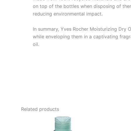
on top of the bottles when disposing of them i
reducing environmental impact.
In summary, Yves Rocher Moisturizing Dry Oi
while enveloping them in a captivating fragr
oil.
Related products