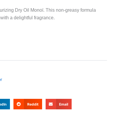
rizing Dry Oil Monoï. This non-greasy formula
ith a delightful fragrance.
r
edIn
Reddit
Email