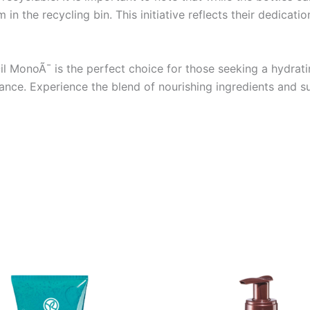
n the recycling bin. This initiative reflects their dedicatio
l MonoÃ¯ is the perfect choice for those seeking a hydrati
ance. Experience the blend of nourishing ingredients and su