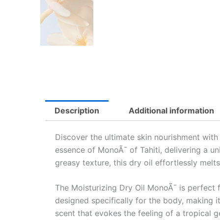
Description
Additional information
Discover the ultimate skin nourishment wit
essence of MonoÃ¯ of Tahiti, delivering a uni
greasy texture, this dry oil effortlessly mel
The Moisturizing Dry Oil MonoÃ¯ is perfect f
designed specifically for the body, making i
scent that evokes the feeling of a tropical 