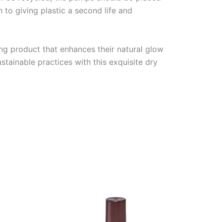
n to giving plastic a second life and
ng product that enhances their natural glow
stainable practices with this exquisite dry