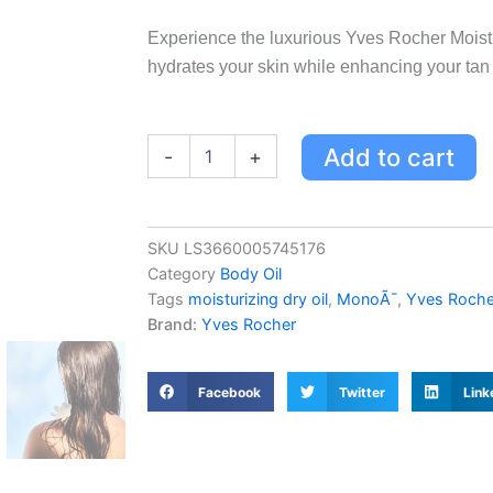
Experience the luxurious Yves Rocher Moistu
hydrates your skin while enhancing your tan w
Yves
Add to cart
-
+
Rocher
Moisturizing
Dry
Oil
SKU
LS3660005745176
Monoï
Category
Body Oil
-
Non-
Tags
moisturizing dry oil
,
MonoÃ¯
,
Yves Roche
Greasy
Brand:
Yves Rocher
Body
Oil
with
Facebook
Twitter
Link
Tahitian
Fragrance
for
Hydrated