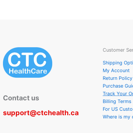
Customer Ser
Shipping Opt
My Account
Return Policy
Purchase Gui
Track Your O
Contact us
Billing Terms
For US Cust
support@ctchealth.ca
Where is my 