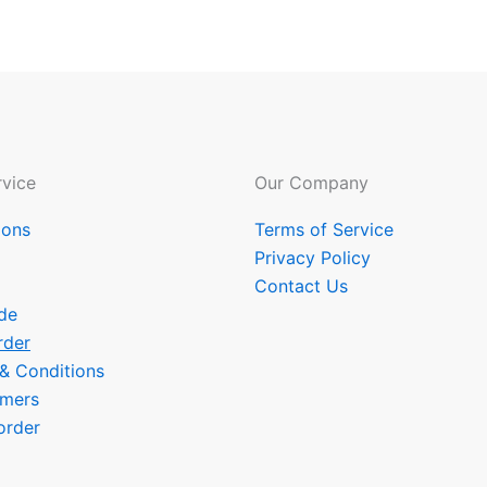
vice
Our Company
ions
Terms of Service
Privacy Policy
Contact Us
de
rder
 & Conditions
omers
order