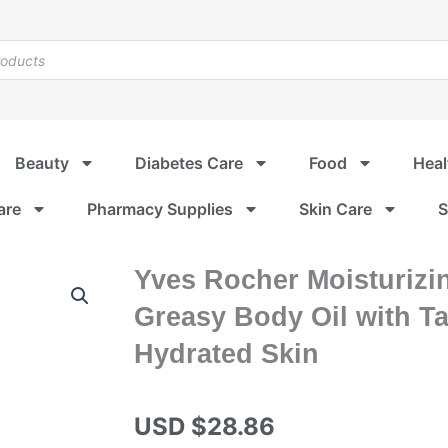
Beauty
Diabetes Care
Food
Heal
are
Pharmacy Supplies
Skin Care
S
Yves Rocher Moisturizi
Greasy Body Oil with Ta
Hydrated Skin
USD $
28.86