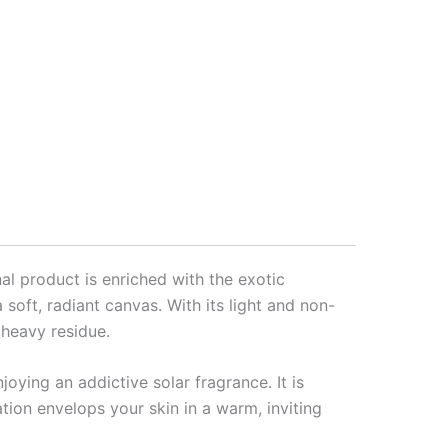
nal product is enriched with the exotic
soft, radiant canvas. With its light and non-
 heavy residue.
oying an addictive solar fragrance. It is
ation envelops your skin in a warm, inviting