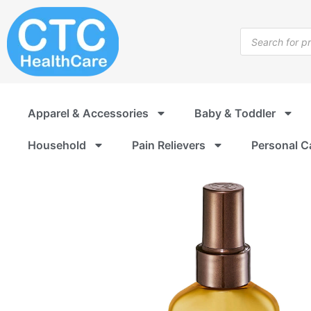
Skip
to
Products
content
search
Apparel & Accessories
Baby & Toddler
Household
Pain Relievers
Personal C