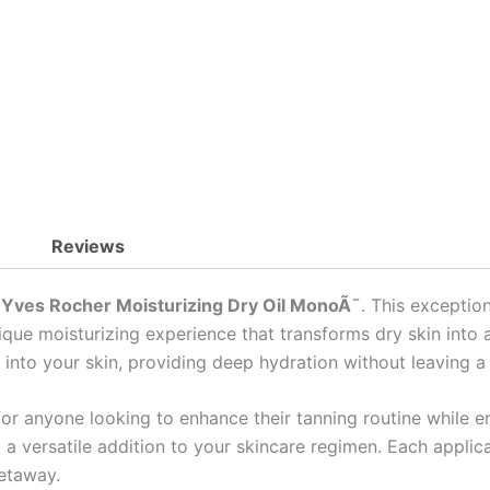
Skin
quantity
Reviews
h
Yves Rocher Moisturizing Dry Oil MonoÃ¯
. This exceptio
que moisturizing experience that transforms dry skin into a 
ts into your skin, providing deep hydration without leaving a
or anyone looking to enhance their tanning routine while enj
t a versatile addition to your skincare regimen. Each applic
getaway.