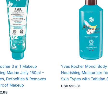
ocher 3 in 1 Makeup
Yves Rocher Monoï Body 
ng Marine Jelly 150ml –
Nourishing Moisturizer for
es, Detoxifies & Removes
Skin Types with Tahitian 
proof Makeup
USD $
25.81
2.68