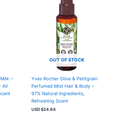
OUT OF STOCK
Milk –
Yves Rocher Olive & Petitgrain
 All
Perfumed Mist Hair & Body –
Scent
97% Natural Ingredients,
Refreshing Scent
USD $
24.64