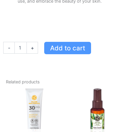
use, and embrace the beauty of your skin.
Yves
Add to cart
-
+
Rocher
Argan
&
Rose
Petals
Hammam
Related products
Body
Lotion
-
Moisturizing
Milk
for
All
Skin