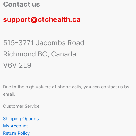
Contact us
support@ctchealth.ca
515-3771 Jacombs Road
Richmond BC, Canada
V6V 2L9
Due to the high volume of phone calls, you can contact us by
email.
Customer Service
Shipping Options
My Account
Return Policy