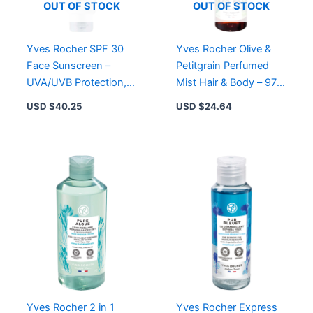
Types,
OUT OF STOCK
OUT OF STOCK
8
Scents
quantity
Yves Rocher SPF 30
Yves Rocher Olive &
Face Sunscreen –
Petitgrain Perfumed
UVA/UVB Protection,
Mist Hair & Body – 97%
Moisturizing with Aloe
Natural Ingredients,
USD $
40.25
USD $
24.64
Vera, Non-Greasy
Refreshing Scent
Yves Rocher 2 in 1
Yves Rocher Express