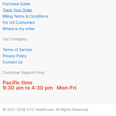
Purchase Guide
Track Your Order
Billing Terms & Conditions
For US Customers
Where is my order
Our Company
Terms of Service
Privacy Policy
Contact Us
Customer Support Hour
Pacific time
9:30 am to 4:30 pm Mon-Fri
© 2021-2026 CTC Healthcare. All Rights Reserved