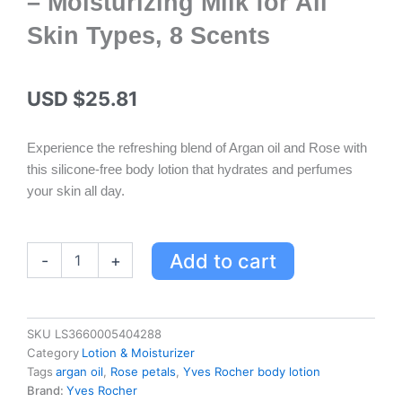
– Moisturizing Milk for All
Skin Types, 8 Scents
USD $
25.81
Experience the refreshing blend of Argan oil and Rose with
this silicone-free body lotion that hydrates and perfumes
your skin all day.
Yves
Add to cart
-
+
Rocher
Argan
&
Rose
SKU
LS3660005404288
Petals
Category
Lotion & Moisturizer
Hammam
Tags
argan oil
,
Rose petals
,
Yves Rocher body lotion
Body
Brand:
Yves Rocher
Lotion