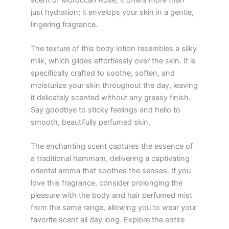
just hydration; it envelops your skin in a gentle,
lingering fragrance.
The texture of this body lotion resembles a silky
milk, which glides effortlessly over the skin. It is
specifically crafted to soothe, soften, and
moisturize your skin throughout the day, leaving
it delicately scented without any greasy finish.
Say goodbye to sticky feelings and hello to
smooth, beautifully perfumed skin.
The enchanting scent captures the essence of
a traditional hammam, delivering a captivating
oriental aroma that soothes the senses. If you
love this fragrance, consider prolonging the
pleasure with the body and hair perfumed mist
from the same range, allowing you to wear your
favorite scent all day long. Explore the entire