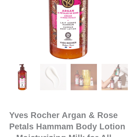
Yves Rocher Argan & Rose
Petals Hammam Body Lotion