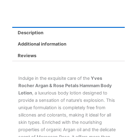
-
Moisturizing
Milk
for
All
Description
Skin
Types,
Additional information
8
Scents
Reviews
quantity
Indulge in the exquisite care of the
Yves
Rocher Argan & Rose Petals Hammam Body
Lotion
, a luxurious body lotion designed to
provide a sensation of nature’s explosion. This
unique formulation is completely free from
silicones and colorants, making it ideal for all
skin types. Enriched with the nourishing
properties of organic Argan oil and the delicate
scent of Moroccan Rose, it offers more than