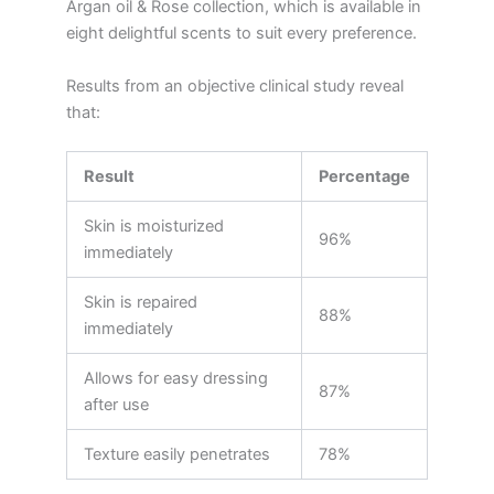
Argan oil & Rose collection, which is available in
eight delightful scents to suit every preference.
Results from an objective clinical study reveal
that:
Result
Percentage
Skin is moisturized
96%
immediately
Skin is repaired
88%
immediately
Allows for easy dressing
87%
after use
Texture easily penetrates
78%