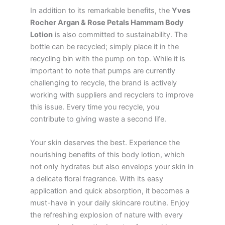
In addition to its remarkable benefits, the
Yves
Rocher Argan & Rose Petals Hammam Body
Lotion
is also committed to sustainability. The
bottle can be recycled; simply place it in the
recycling bin with the pump on top. While it is
important to note that pumps are currently
challenging to recycle, the brand is actively
working with suppliers and recyclers to improve
this issue. Every time you recycle, you
contribute to giving waste a second life.
Your skin deserves the best. Experience the
nourishing benefits of this body lotion, which
not only hydrates but also envelops your skin in
a delicate floral fragrance. With its easy
application and quick absorption, it becomes a
must-have in your daily skincare routine. Enjoy
the refreshing explosion of nature with every