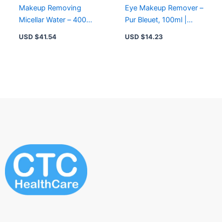
Makeup Removing
Eye Makeup Remover –
Micellar Water – 400ml
Pur Bleuet, 100ml |
Pure Algue for
Gentle, Waterproof
USD $
41.54
USD $
14.23
Cleansing and
Makeup Removal
Moisturizing