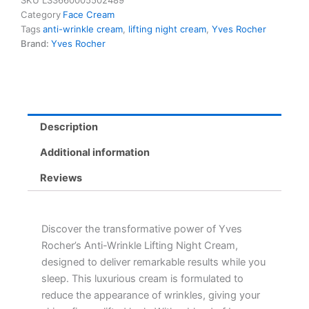
SKU
LS3660005502489
Night
Category
Face Cream
Cream
Tags
anti-wrinkle cream
,
lifting night cream
,
Yves Rocher
-
Brand:
Yves Rocher
Smooths,
Lifts
&
Nourishes
All
Skin
Description
Types
quantity
Additional information
Reviews
Discover the transformative power of Yves
Rocher’s Anti-Wrinkle Lifting Night Cream,
designed to deliver remarkable results while you
sleep. This luxurious cream is formulated to
reduce the appearance of wrinkles, giving your