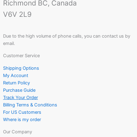
Richmond BC, Canada
V6V 2L9
Due to the high volume of phone calls, you can contact us by
email.
Customer Service
Shipping Options
My Account
Return Policy
Purchase Guide
Track Your Order
Billing Terms & Conditions
For US Customers
Where is my order
Our Company