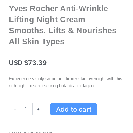
Yves Rocher Anti-Wrinkle
Lifting Night Cream –
Smooths, Lifts & Nourishes
All Skin Types
USD $
73.39
Experience visibly smoother, firmer skin overnight with this
rich night cream featuring botanical collagen.
Yves
Add to cart
-
+
Rocher
Anti-
Wrinkle
Lifting