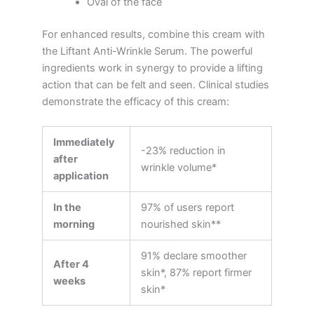
Oval of the face
For enhanced results, combine this cream with
the Liftant Anti-Wrinkle Serum. The powerful
ingredients work in synergy to provide a lifting
action that can be felt and seen. Clinical studies
demonstrate the efficacy of this cream:
Immediately
-23% reduction in
after
wrinkle volume*
application
In the
97% of users report
morning
nourished skin**
91% declare smoother
After 4
skin*, 87% report firmer
weeks
skin*