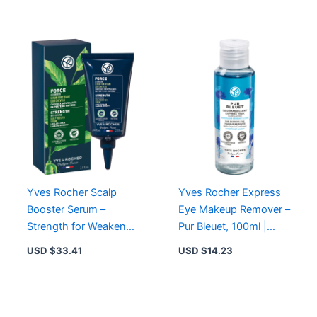
Makeup
Moisturizing
Yves Rocher Scalp
Yves Rocher Express
Booster Serum –
Eye Makeup Remover –
Strength for Weakened
Pur Bleuet, 100ml |
Hair with Ginseng &
Gentle, Waterproof
USD $
33.41
USD $
14.23
Organic Agave
Makeup Removal