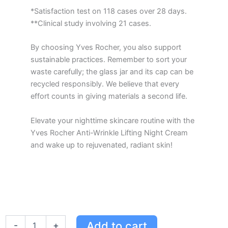
*Satisfaction test on 118 cases over 28 days.
**Clinical study involving 21 cases.
By choosing Yves Rocher, you also support
sustainable practices. Remember to sort your
waste carefully; the glass jar and its cap can be
recycled responsibly. We believe that every
effort counts in giving materials a second life.
Elevate your nighttime skincare routine with the
Yves Rocher Anti-Wrinkle Lifting Night Cream
and wake up to rejuvenated, radiant skin!
Yves
Add to cart
-
+