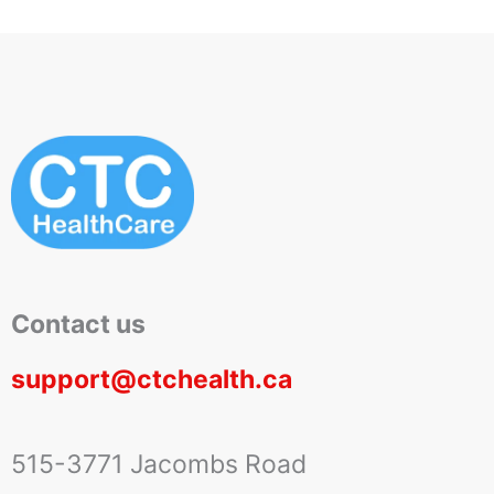
Contact us
support@ctchealth.ca
515-3771 Jacombs Road