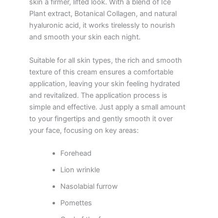
skin a firmer, lifted look. With a blend of Ice
Plant extract, Botanical Collagen, and natural
hyaluronic acid, it works tirelessly to nourish
and smooth your skin each night.
Suitable for all skin types, the rich and smooth
texture of this cream ensures a comfortable
application, leaving your skin feeling hydrated
and revitalized. The application process is
simple and effective. Just apply a small amount
to your fingertips and gently smooth it over
your face, focusing on key areas:
Forehead
Lion wrinkle
Nasolabial furrow
Pomettes