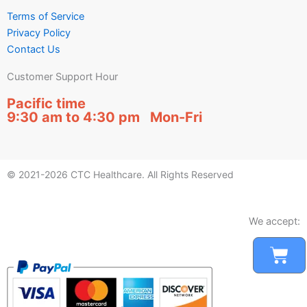
Terms of Service
Privacy Policy
Contact Us
Customer Support Hour
Pacific time
9:30 am to 4:30 pm Mon-Fri
© 2021-2026 CTC Healthcare. All Rights Reserved
We accept:
Car