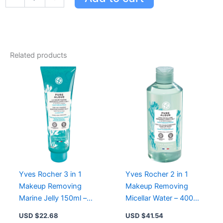
Rocher
Anti-
Wrinkle
Lifting
Night
Cream
Related products
-
Smooths,
Lifts
&
Nourishes
All
Skin
Types
quantity
Yves Rocher 3 in 1
Yves Rocher 2 in 1
Makeup Removing
Makeup Removing
Marine Jelly 150ml –
Micellar Water – 400ml
Cleanses, Detoxifies &
Pure Algue for
USD $
22.68
USD $
41.54
Removes Waterproof
Cleansing and