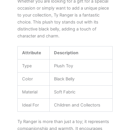
Whether you are looking for a gift for a special
occasion or simply want to add a unique piece
to your collection, Ty Ranger is a fantastic
choice. This plush toy stands out with its
distinctive black belly, adding a touch of
character and charm.
Attribute
Description
Type
Plush Toy
Color
Black Belly
Material
Soft Fabric
Ideal For
Children and Collectors
Ty Ranger is more than just a toy; it represents
companionship and warmth. It encourages