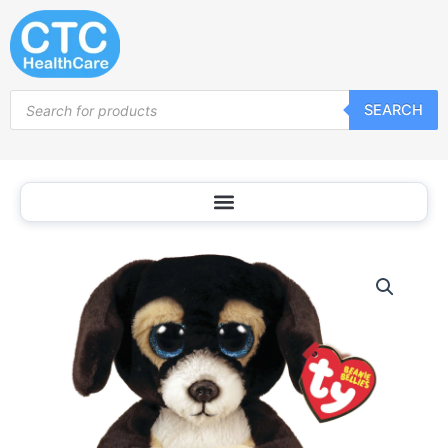
Skip
to
content
Products
SEARCH
search