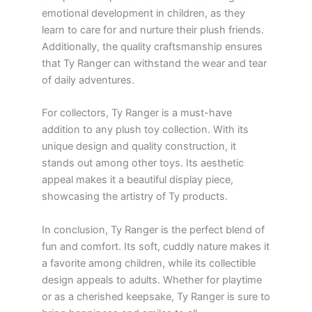
emotional development in children, as they
learn to care for and nurture their plush friends.
Additionally, the quality craftsmanship ensures
that Ty Ranger can withstand the wear and tear
of daily adventures.
For collectors, Ty Ranger is a must-have
addition to any plush toy collection. With its
unique design and quality construction, it
stands out among other toys. Its aesthetic
appeal makes it a beautiful display piece,
showcasing the artistry of Ty products.
In conclusion, Ty Ranger is the perfect blend of
fun and comfort. Its soft, cuddly nature makes it
a favorite among children, while its collectible
design appeals to adults. Whether for playtime
or as a cherished keepsake, Ty Ranger is sure to