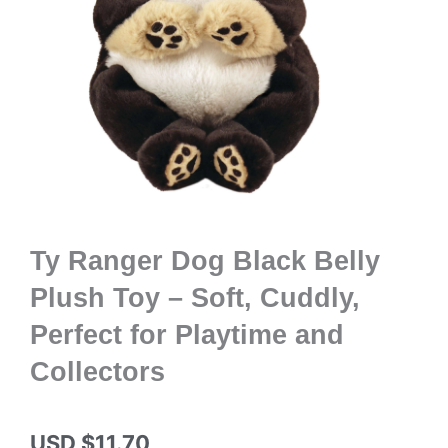
Ty Ranger Dog Black Belly
Plush Toy – Soft, Cuddly,
Perfect for Playtime and
Collectors
USD $
11.70