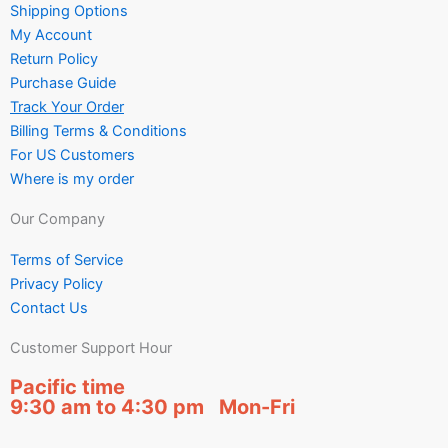
Shipping Options
My Account
Return Policy
Purchase Guide
Track Your Order
Billing Terms & Conditions
For US Customers
Where is my order
Our Company
Terms of Service
Privacy Policy
Contact Us
Customer Support Hour
Pacific time
9:30 am to 4:30 pm Mon-Fri