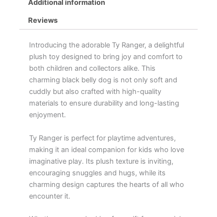
Additional information
Reviews
Introducing the adorable Ty Ranger, a delightful
plush toy designed to bring joy and comfort to
both children and collectors alike. This
charming black belly dog is not only soft and
cuddly but also crafted with high-quality
materials to ensure durability and long-lasting
enjoyment.
Ty Ranger is perfect for playtime adventures,
making it an ideal companion for kids who love
imaginative play. Its plush texture is inviting,
encouraging snuggles and hugs, while its
charming design captures the hearts of all who
encounter it.