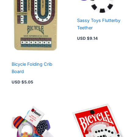
Sassy Toys Flutterby
Teether
USD $
9.14
Bicycle Folding Crib
Board
USD $
5.05