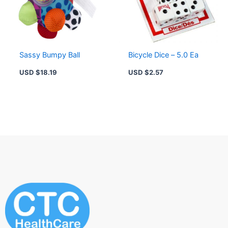
Sassy Bumpy Ball
Bicycle Dice – 5.0 Ea
USD $
18.19
USD $
2.57