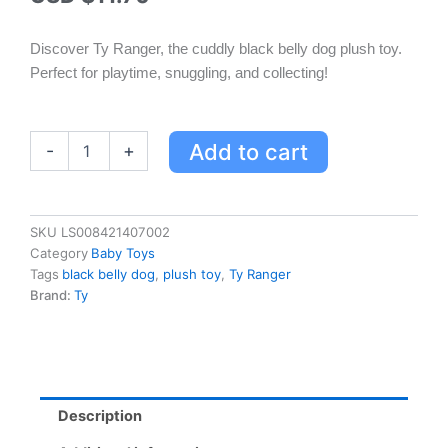
Discover Ty Ranger, the cuddly black belly dog plush toy.
Perfect for playtime, snuggling, and collecting!
Ty
Add to cart
-
+
Ranger
Dog
Black
Belly
SKU
LS008421407002
Plush
Category
Baby Toys
Toy
Tags
black belly dog
,
plush toy
,
Ty Ranger
-
Brand:
Ty
Soft,
Cuddly,
Perfect
for
Playtime
and
Description
Collectors
quantity