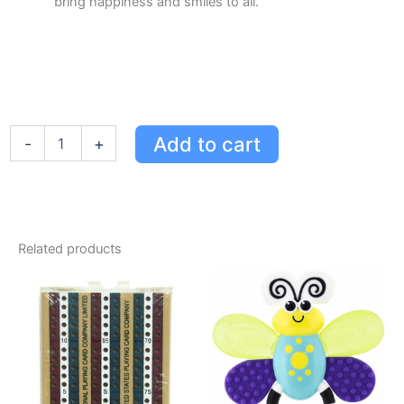
bring happiness and smiles to all.
Ty
Add to cart
-
+
Ranger
Dog
Black
Belly
Plush
Toy
Related products
-
Soft,
Cuddly,
Perfect
for
Playtime
and
Collectors
quantity