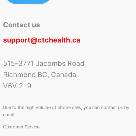
Contact us
support@ctchealth.ca
515-3771 Jacombs Road
Richmond BC, Canada
V6V 2L9
Due to the high volume of phone calls, you can contact us by
email.
Customer Service