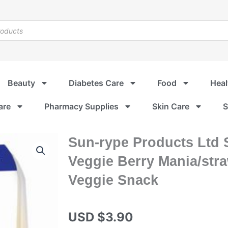
Beauty
Diabetes Care
Food
Heal
are
Pharmacy Supplies
Skin Care
S
Sun-rype Products Ltd 
Veggie Berry Mania/str
Veggie Snack
USD $
3.90