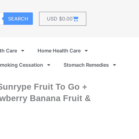
Cart
SEARCH
USD $
0.00
th Care
Home Health Care
moking Cessation
Stomach Remedies
Sunrype Fruit To Go +
awberry Banana Fruit &