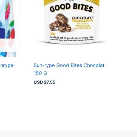
unrype
Sun-rype Good Bites Chocolat
150 G
USD $
7.55