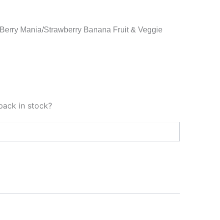
 Berry Mania/Strawberry Banana Fruit & Veggie
back in stock?