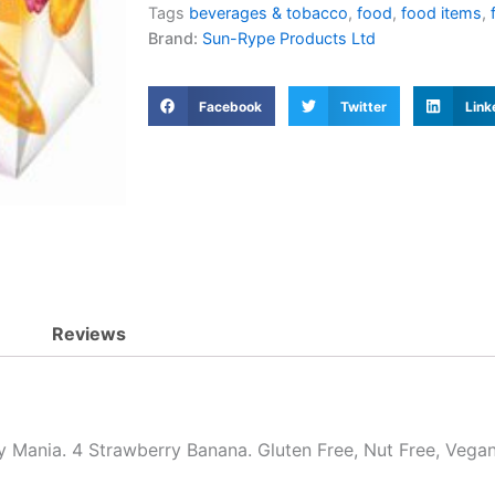
Tags
beverages & tobacco
,
food
,
food items
,
Brand:
Sun-Rype Products Ltd
Facebook
Twitter
Link
Reviews
y Mania. 4 Strawberry Banana. Gluten Free, Nut Free, Vegan