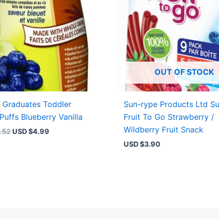
OUT OF STOCK
 Graduates Toddler
Sun-rype Products Ltd S
Puffs Blueberry Vanilla
Fruit To Go Strawberry /
Wildberry Fruit Snack
.52
USD $
4.99
USD $
3.90