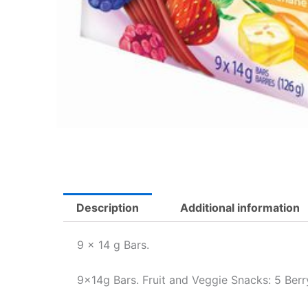
Description
Additional information
9 x 14 g Bars.
9x14g Bars. Fruit and Veggie Snacks: 5 Berr