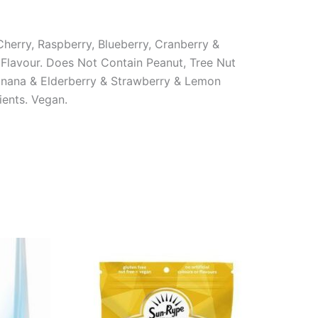
herry, Raspberry, Blueberry, Cranberry &
 Flavour. Does Not Contain Peanut, Tree Nut
Banana & Elderberry & Strawberry & Lemon
ients. Vegan.