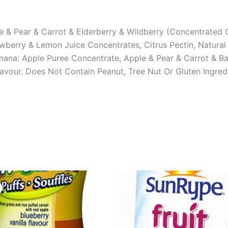
 & Pear & Carrot & Elderberry & Wildberry (Concentrated C
awberry & Lemon Juice Concentrates, Citrus Pectin, Natural
anana: Apple Puree Concentrate, Apple & Pear & Carrot & 
Flavour. Does Not Contain Peanut, Tree Nut Or Gluten Ingred
Original
Current
price
price
was:
is:
USD $6.52.
USD $4.99.