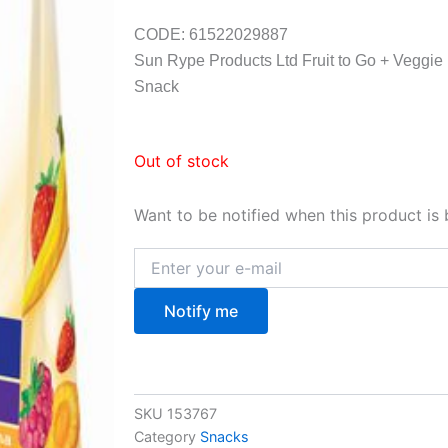
CODE: 61522029887
Sun Rype Products Ltd Fruit to Go + Veggie
Snack
Out of stock
Want to be notified when this product is 
Notify me
SKU
153767
Category
Snacks