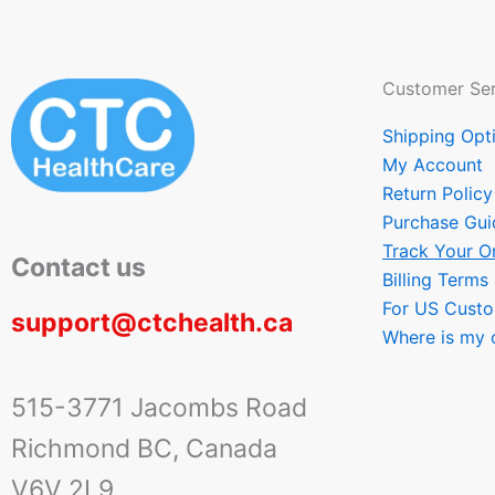
Customer Ser
Shipping Opt
My Account
Return Policy
Purchase Gui
Track Your O
Contact us
Billing Terms
For US Cust
support@ctchealth.ca
Where is my 
515-3771 Jacombs Road
Richmond BC, Canada
V6V 2L9