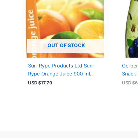
OUT OF STOCK
Sun-Rype Products Ltd Sun-
Gerber
Rype Orange Juice 900 mL.
Snack 
USD $
17.79
USD $
6