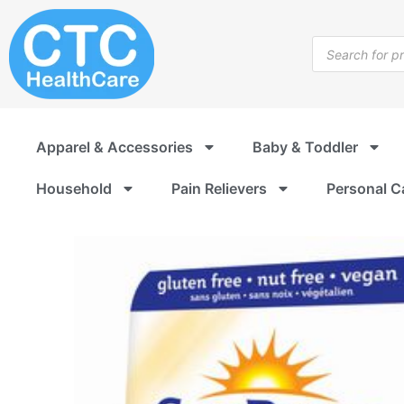
Skip
to
Products
content
search
Apparel & Accessories
Baby & Toddler
Household
Pain Relievers
Personal C