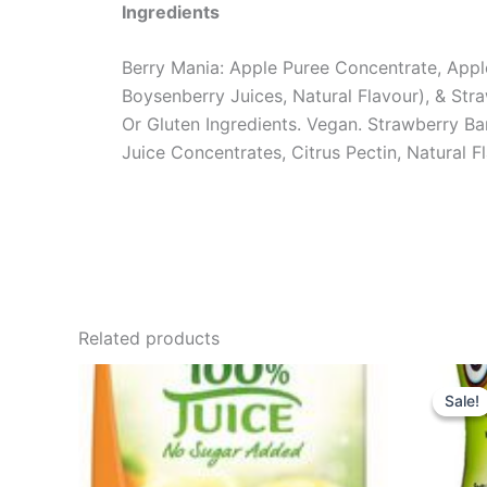
Ingredients
Berry Mania: Apple Puree Concentrate, Apple
Boysenberry Juices, Natural Flavour), & Str
Or Gluten Ingredients. Vegan. Strawberry B
Juice Concentrates, Citrus Pectin, Natural 
Related products
Sale!
Sale!