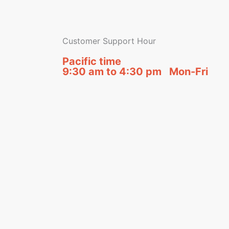
Customer Support Hour
Pacific time
9:30 am to 4:30 pm Mon-Fri