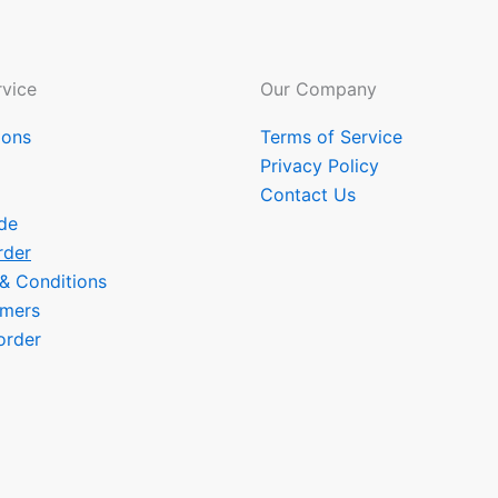
vice
Our Company
ions
Terms of Service
Privacy Policy
Contact Us
de
rder
 & Conditions
omers
order