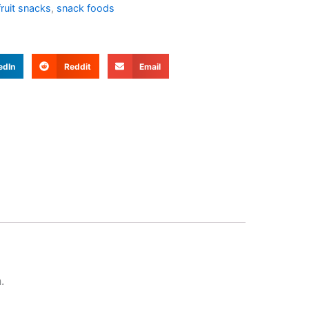
fruit snacks
,
snack foods
edIn
Reddit
Email
.