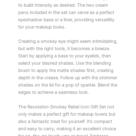
to build intensity as desired. The two cream
pans included in the set can serve as a perfect
eyeshadow base or a liner, providing versatility
for your makeup looks.
Creating a smokey eye might seem intimidating,
but with the right tools, it becomes a breeze.
Start by applying a base to your eyelids, then
select your desired shades. Use the blending
brush to apply the matte shades first, creating
depth in the crease. Follow up with the shimmer
shades on the lid for a pop of sparkle. Blend the
edges to achieve a seamless look.
The Revolution Smokey Rebel Icon Gift Set not
only makes a perfect gift for makeup lovers but
also a fantastic treat for yourself. It’s compact
and easy to carry, making it an excellent choice
for on-the-go touch-ups or travel. Embrace