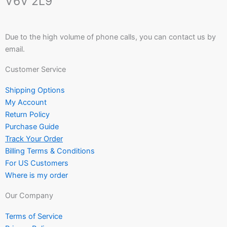
V6V 2L9
Due to the high volume of phone calls, you can contact us by
email.
Customer Service
Shipping Options
My Account
Return Policy
Purchase Guide
Track Your Order
Billing Terms & Conditions
For US Customers
Where is my order
Our Company
Terms of Service