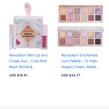
Revolution Mini Lip and
Revolution Enchanted
Cheek Duo – Cute Pink
Icon Palette – 12 High-
Blush Bomb &
Impact Cream, Matte &
Iridescent Clear Pout
Shimmer Eyeshadows
USD $
16.91
USD $
24.77
Bomb Set
in Rose Gold