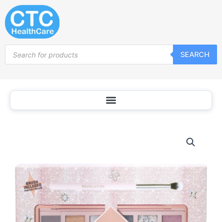
Skip
to
content
Products
SEARCH
search