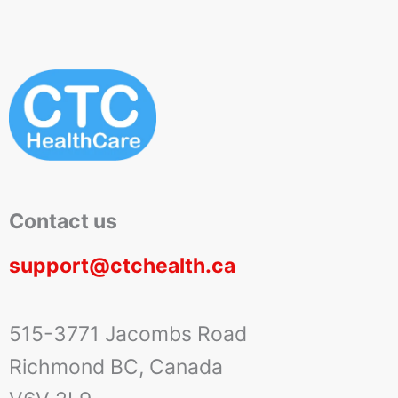
Contact us
support@ctchealth.ca
515-3771 Jacombs Road
Richmond BC, Canada