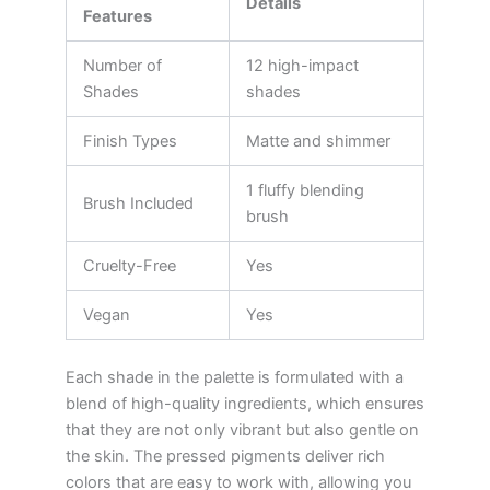
Details
Features
Number of
12 high-impact
Shades
shades
Finish Types
Matte and shimmer
1 fluffy blending
Brush Included
brush
Cruelty-Free
Yes
Vegan
Yes
Each shade in the palette is formulated with a
blend of high-quality ingredients, which ensures
that they are not only vibrant but also gentle on
the skin. The pressed pigments deliver rich
colors that are easy to work with, allowing you