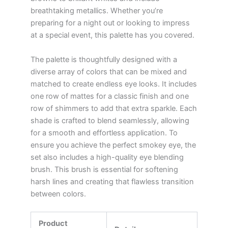
breathtaking metallics. Whether you’re
preparing for a night out or looking to impress
at a special event, this palette has you covered.
The palette is thoughtfully designed with a
diverse array of colors that can be mixed and
matched to create endless eye looks. It includes
one row of mattes for a classic finish and one
row of shimmers to add that extra sparkle. Each
shade is crafted to blend seamlessly, allowing
for a smooth and effortless application. To
ensure you achieve the perfect smokey eye, the
set also includes a high-quality eye blending
brush. This brush is essential for softening
harsh lines and creating that flawless transition
between colors.
Product