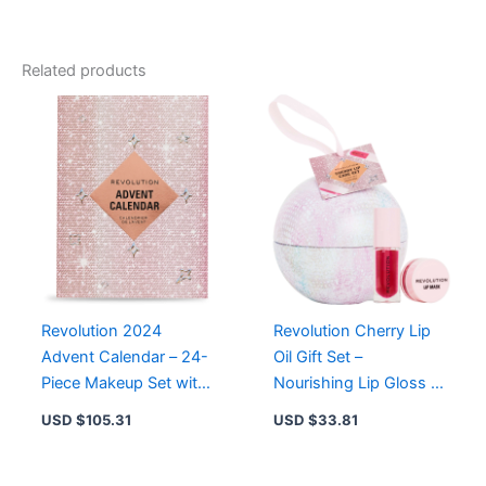
Gift
Set
-
Related products
12
Smoky
Shades
with
Blending
Brush
for
Perfect
Party
Glam
quantity
Revolution 2024
Revolution Cherry Lip
Advent Calendar – 24-
Oil Gift Set –
Piece Makeup Set with
Nourishing Lip Gloss &
Lipsticks, Glosses, and
Hydrating Lip Mask for
USD $
105.31
USD $
33.81
Tools
Ultimate Lip Care