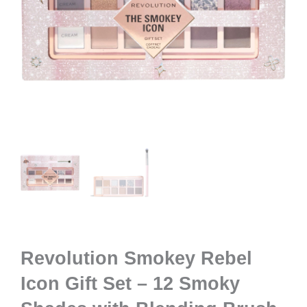
Revolution Smokey Rebel
Icon Gift Set – 12 Smoky