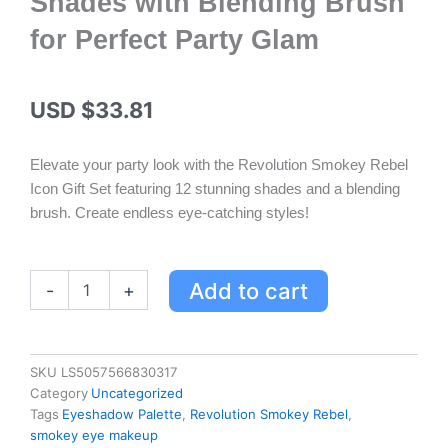
Shades with Blending Brush
for Perfect Party Glam
USD $
33.81
Elevate your party look with the Revolution Smokey Rebel
Icon Gift Set featuring 12 stunning shades and a blending
brush. Create endless eye-catching styles!
Revolution
Add to cart
-
+
Smokey
Rebel
Icon
Gift
SKU
LS5057566830317
Set
Category
Uncategorized
-
Tags
Eyeshadow Palette
,
Revolution Smokey Rebel
,
12
smokey eye makeup
Smoky