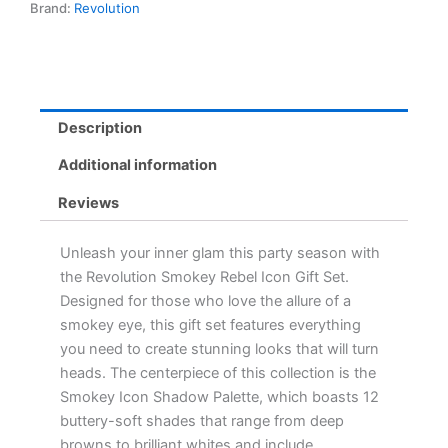
Brand:
Revolution
Shades
with
Blending
Brush
for
Perfect
Description
Party
Glam
Additional information
quantity
Reviews
Unleash your inner glam this party season with
the Revolution Smokey Rebel Icon Gift Set.
Designed for those who love the allure of a
smokey eye, this gift set features everything
you need to create stunning looks that will turn
heads. The centerpiece of this collection is the
Smokey Icon Shadow Palette, which boasts 12
buttery-soft shades that range from deep
browns to brilliant whites and include