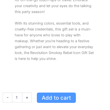
your creativity and let your eyes do the talking
this party season!
With its stunning colors, essential tools, and
cruelty-free credentials, this gift set is a must-
have for anyone who loves to play with
makeup. Whether you’re heading to a festive
gathering or just want to elevate your everyday
look, the Revolution Smokey Rebel Icon Gift Set
is here to help you shine.
Revolution
Add to cart
-
+
Smokey
Rebel
Icon