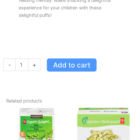
feeding friendly. Make snacking a delightful
experience for your children with these
delightful puffs!
PC
Add to cart
-
+
Organics
Apple
&
Strawberry
Cereal
Puffs
Related products
-
Organic
Snack,
Iron-
Rich,
No