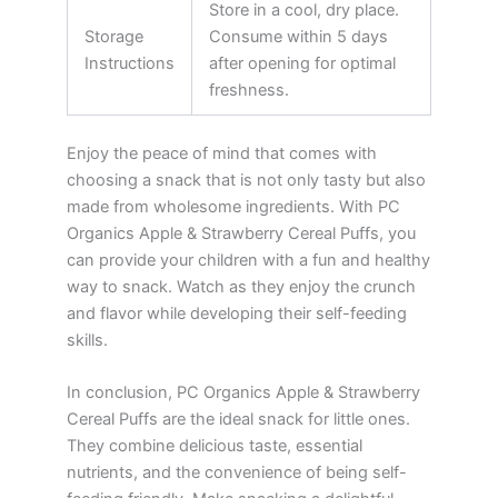
Store in a cool, dry place.
Storage
Consume within 5 days
Instructions
after opening for optimal
freshness.
Enjoy the peace of mind that comes with
choosing a snack that is not only tasty but also
made from wholesome ingredients. With PC
Organics Apple & Strawberry Cereal Puffs, you
can provide your children with a fun and healthy
way to snack. Watch as they enjoy the crunch
and flavor while developing their self-feeding
skills.
In conclusion, PC Organics Apple & Strawberry
Cereal Puffs are the ideal snack for little ones.
They combine delicious taste, essential
nutrients, and the convenience of being self-