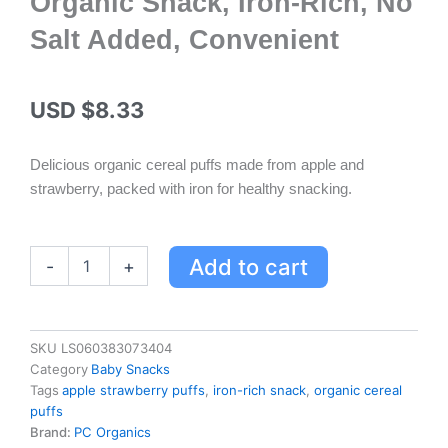
Organic Snack, Iron-Rich, No
Salt Added, Convenient
USD $
8.33
Delicious organic cereal puffs made from apple and
strawberry, packed with iron for healthy snacking.
PC
Add to cart
-
+
Organics
Apple
&
Strawberry
SKU
LS060383073404
Cereal
Category
Baby Snacks
Puffs
Tags
apple strawberry puffs
,
iron-rich snack
,
organic cereal
-
puffs
Organic
Brand:
PC Organics
Snack,