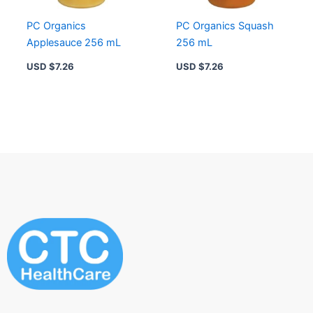
PC Organics
PC Organics Squash
Applesauce 256 mL
256 mL
USD $
7.26
USD $
7.26