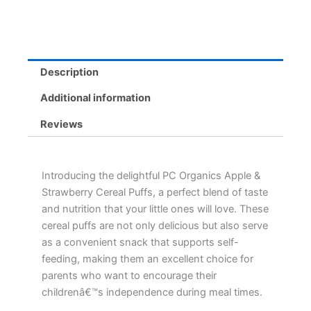
Iron-
Rich,
No
Salt
Added,
Description
Convenient
quantity
Additional information
Reviews
Introducing the delightful PC Organics Apple &
Strawberry Cereal Puffs, a perfect blend of taste
and nutrition that your little ones will love. These
cereal puffs are not only delicious but also serve
as a convenient snack that supports self-
feeding, making them an excellent choice for
parents who want to encourage their
childrenâ€™s independence during meal times.