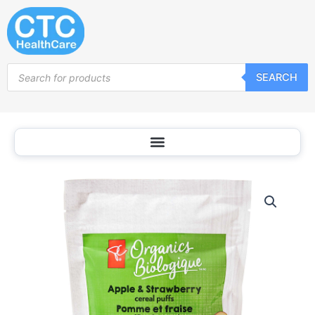
Skip
to
content
Products
SEARCH
search