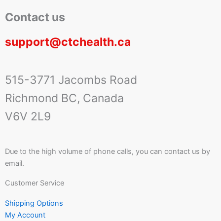
Contact us
support@ctchealth.ca
515-3771 Jacombs Road
Richmond BC, Canada
V6V 2L9
Due to the high volume of phone calls, you can contact us by
email.
Customer Service
Shipping Options
My Account