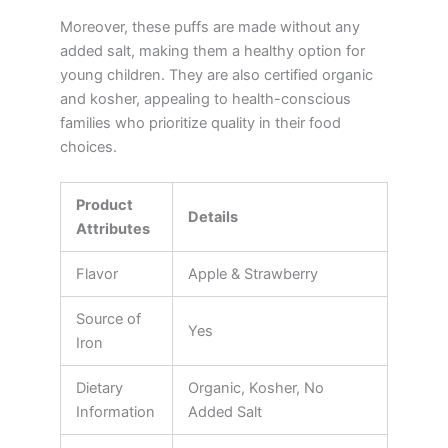
Moreover, these puffs are made without any
added salt, making them a healthy option for
young children. They are also certified organic
and kosher, appealing to health-conscious
families who prioritize quality in their food
choices.
Product
Details
Attributes
Flavor
Apple & Strawberry
Source of
Yes
Iron
Dietary
Organic, Kosher, No
Information
Added Salt