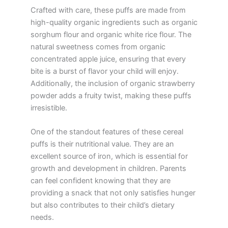
Crafted with care, these puffs are made from
high-quality organic ingredients such as organic
sorghum flour and organic white rice flour. The
natural sweetness comes from organic
concentrated apple juice, ensuring that every
bite is a burst of flavor your child will enjoy.
Additionally, the inclusion of organic strawberry
powder adds a fruity twist, making these puffs
irresistible.
One of the standout features of these cereal
puffs is their nutritional value. They are an
excellent source of iron, which is essential for
growth and development in children. Parents
can feel confident knowing that they are
providing a snack that not only satisfies hunger
but also contributes to their child’s dietary
needs.