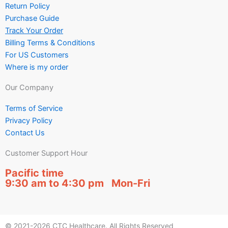
Return Policy
Purchase Guide
Track Your Order
Billing Terms & Conditions
For US Customers
Where is my order
Our Company
Terms of Service
Privacy Policy
Contact Us
Customer Support Hour
Pacific time
9:30 am to 4:30 pm Mon-Fri
© 2021-2026 CTC Healthcare. All Rights Reserved