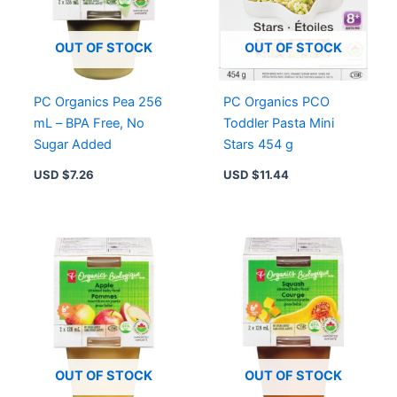
Salt
Added,
Convenient
OUT OF STOCK
OUT OF STOCK
quantity
PC Organics Pea 256
PC Organics PCO
mL – BPA Free, No
Toddler Pasta Mini
Sugar Added
Stars 454 g
USD $
7.26
USD $
11.44
OUT OF STOCK
OUT OF STOCK