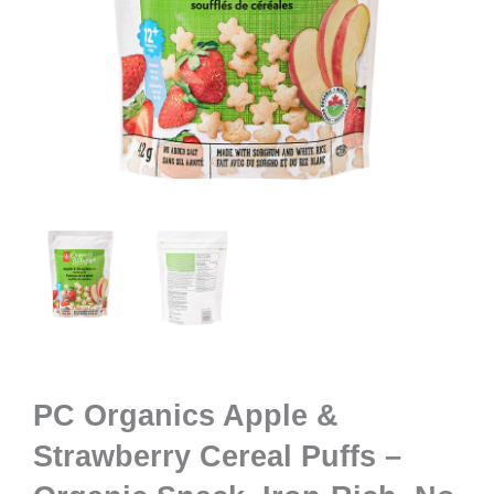
PC Organics Apple &
Strawberry Cereal Puffs –