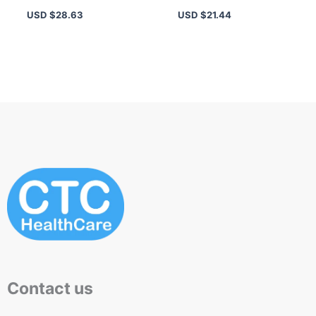
Length, Volume & Lift,
– 16-Hour Long-
USD $
28.63
USD $
21.44
All-Day Wear
Lasting, Highly
Pigmented
Contact us