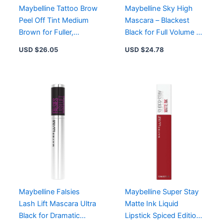
Maybelline Tattoo Brow
Maybelline Sky High
Peel Off Tint Medium
Mascara – Blackest
Brown for Fuller,
Black for Full Volume &
Natural-Looking Brows
Limitless Length –
USD $
26.05
USD $
24.78
Up to 3 Days
Washable Formula
Maybelline Falsies
Maybelline Super Stay
Lash Lift Mascara Ultra
Matte Ink Liquid
Black for Dramatic
Lipstick Spiced Edition