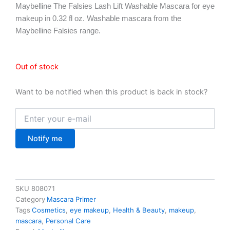
Maybelline The Falsies Lash Lift Washable Mascara for eye
makeup in 0.32 fl oz. Washable mascara from the
Maybelline Falsies range.
Out of stock
Want to be notified when this product is back in stock?
Notify me
SKU
808071
Category
Mascara Primer
Tags
Cosmetics
,
eye makeup
,
Health & Beauty
,
makeup
,
mascara
,
Personal Care