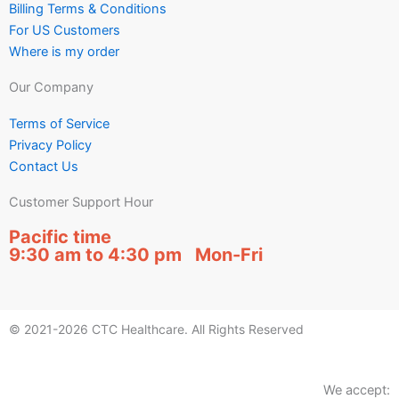
Billing Terms & Conditions
For US Customers
Where is my order
Our Company
Terms of Service
Privacy Policy
Contact Us
Customer Support Hour
Pacific time
9:30 am to 4:30 pm Mon-Fri
© 2021-2026 CTC Healthcare. All Rights Reserved
We accept: