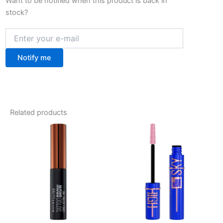
Want to be notified when this product is back in
stock?
Notify me
Related products