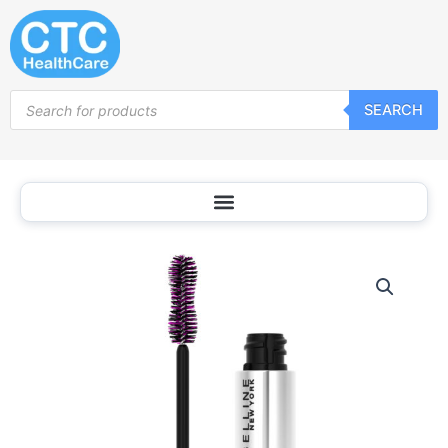
Skip
to
content
Products
SEARCH
search