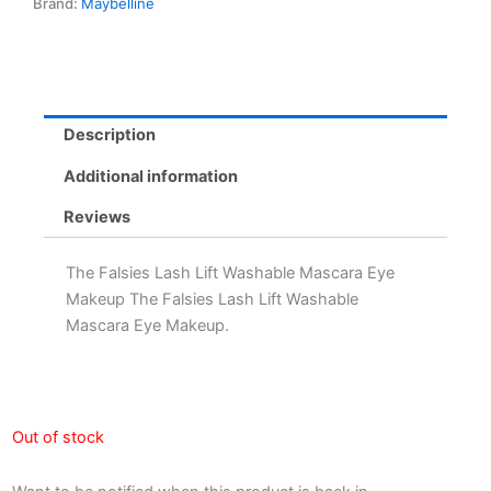
Brand:
Maybelline
Description
Additional information
Reviews
The Falsies Lash Lift Washable Mascara Eye
Makeup The Falsies Lash Lift Washable
Mascara Eye Makeup.
Out of stock