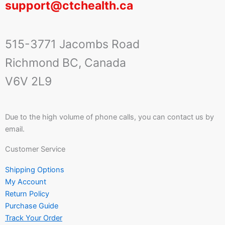
support@ctchealth.ca
515-3771 Jacombs Road
Richmond BC, Canada
V6V 2L9
Due to the high volume of phone calls, you can contact us by
email.
Customer Service
Shipping Options
My Account
Return Policy
Purchase Guide
Track Your Order