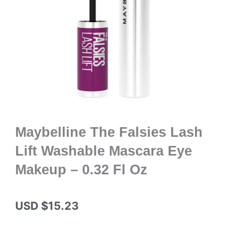
Maybelline The Falsies Lash
Lift Washable Mascara Eye
Makeup – 0.32 Fl Oz
USD $
15.23