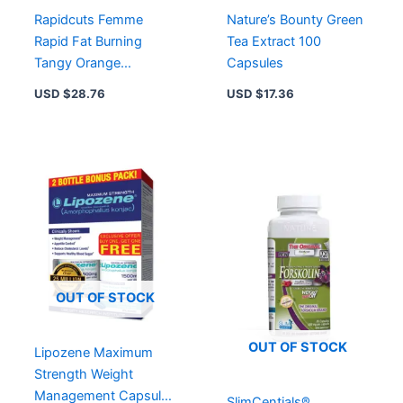
Rapidcuts Femme
Nature’s Bounty Green
Rapid Fat Burning
Tea Extract 100
Tangy Orange
Capsules
Supplement Powder 99
USD $
28.76
USD $
17.36
g
OUT OF STOCK
OUT OF STOCK
Lipozene Maximum
Strength Weight
Management Capsules
SlimCentials®