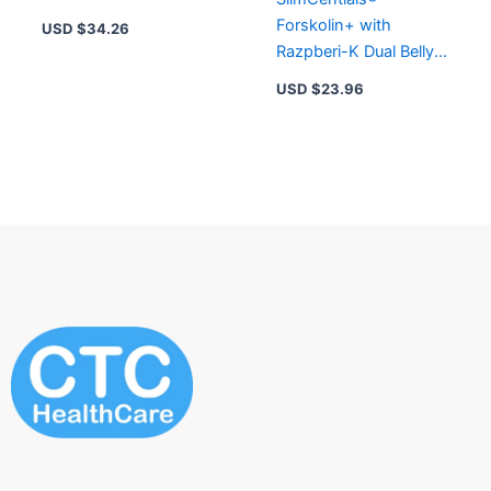
60 CAPSULES
Forskolin+ with
USD $
34.26
Razpberi-K Dual Belly
Fat Melting Remedy
USD $
23.96
Capsules 45 Capsules