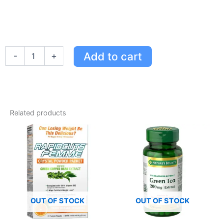
Lenny
Add to cart
-
+
&
Larry's
White
Chocolate
Macadamia
Protein
Related products
Cookie
-
16g
Protein,
10g
Fibre,
Delicious
Snack
quantity
OUT OF STOCK
OUT OF STOCK