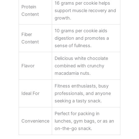
16 grams per cookie helps
Protein
support muscle recovery and
Content
growth.
10 grams per cookie aids
Fiber
digestion and promotes a
Content
sense of fullness.
Delicious white chocolate
Flavor
combined with crunchy
macadamia nuts.
Fitness enthusiasts, busy
Ideal For
professionals, and anyone
seeking a tasty snack.
Perfect for packing in
Convenience
lunches, gym bags, or as an
on-the-go snack.