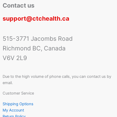
Contact us
support@ctchealth.ca
515-3771 Jacombs Road
Richmond BC, Canada
V6V 2L9
Due to the high volume of phone calls, you can contact us by
email.
Customer Service
Shipping Options
My Account
Return Policy