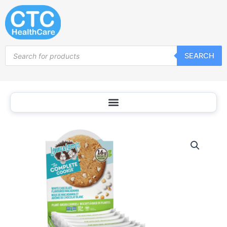
Skip
to
content
Products
SEARCH
search