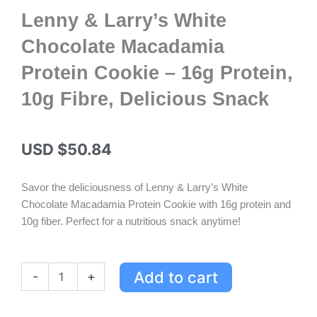
Lenny & Larry’s White
Chocolate Macadamia
Protein Cookie – 16g Protein,
10g Fibre, Delicious Snack
USD $
50.84
Savor the deliciousness of Lenny & Larry’s White
Chocolate Macadamia Protein Cookie with 16g protein and
10g fiber. Perfect for a nutritious snack anytime!
Lenny
Add to cart
-
+
&
Larry's
White