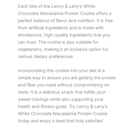
Each bite of the Lenny & Larry’s White
Chocolate Macadamia Protein Cookie offers a
perfect balance of flavor and nutrition. It is free
from artificial ingredients and is made with
wholesome, high-quality ingredients that you
can trust. The cookie is also suitable for
vegetarians, making it an inclusive option for
various dietary preferences.
Incorporating this cookie into your diet is a
simple way to ensure you are getting the protein
and fiber you need without compromising on
taste. It is a delicious snack that fulfills your
sweet cravings while also supporting your
health and fitness goals. Try Lenny & Larry’s
White Chocolate Macadamia Protein Cookie
today and enjoy a treat that truly satisfies!