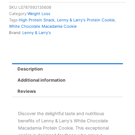
Chocolate
SKU
LS787692135608
Macadamia
Category
Weight Loss
Protein
Tags
High Protein Snack
,
Lenny & Larry's Protein Cookie
,
Cookie
White Chocolate Macadamia Cookie
-
Brand:
Lenny & Larry's
16g
Protein,
10g
Fibre,
Delicious
Snack
Description
quantity
Additional information
Reviews
Discover the delightful taste and nutritious
benefits of Lenny & Larry’s White Chocolate
Macadamia Protein Cookie. This exceptional