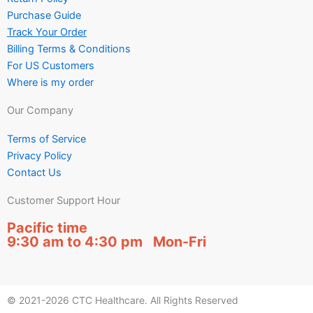
Purchase Guide
Track Your Order
Billing Terms & Conditions
For US Customers
Where is my order
Our Company
Terms of Service
Privacy Policy
Contact Us
Customer Support Hour
Pacific time
9:30 am to 4:30 pm Mon-Fri
© 2021-2026 CTC Healthcare. All Rights Reserved