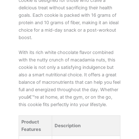
cookie is designed for those who crave a
delicious treat without sacrificing their health
goals. Each cookie is packed with 16 grams of
protein and 10 grams of fiber, making it an ideal
choice for a mid-day snack or a post-workout
boost.
With its rich white chocolate flavor combined
with the nutty crunch of macadamia nuts, this
cookie is not only a satisfying indulgence but
also a smart nutritional choice. It offers a great
balance of macronutrients that can help you feel
full and energized throughout the day. Whether
youâ€™re at home, at the gym, or on the go,
this cookie fits perfectly into your lifestyle.
Product
Description
Features