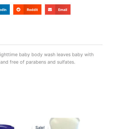
edIn
Reddit
Email
 nighttime baby body wash leaves baby with
 and free of parabens and sulfates.
nt
Original
Current
price
price
Sale!
Sale!