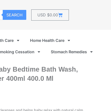
Cart
SEARCH
USD $
0.00
th Care
Home Health Care
moking Cessation
Stomach Remedies
aby Bedtime Bath Wash,
r 400ml 400.0 Ml
eanses and helps baby relax with natural calm