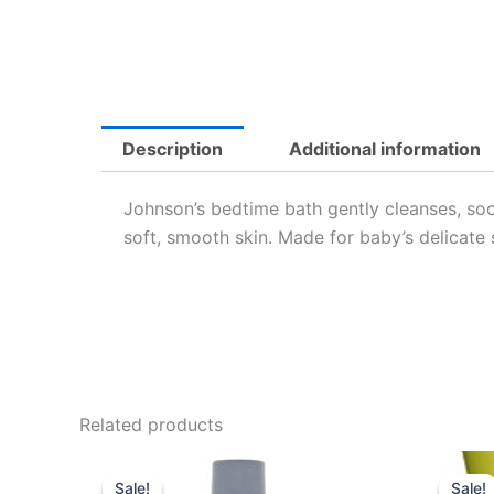
Description
Additional information
Johnson’s bedtime bath gently cleanses, so
soft, smooth skin. Made for baby’s delicate 
Related products
Original
Current
price
price
Sale!
Sale!
Sale!
Sale!