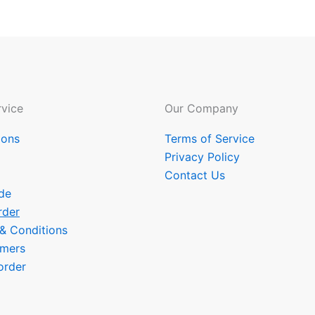
vice
Our Company
ions
Terms of Service
Privacy Policy
Contact Us
de
rder
 & Conditions
omers
order