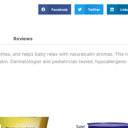
Facebook
Twitter
Link
Reviews
othes, and helps baby relax with naturalcalm aromas. This
skin. Dermatologist and pediatrician tested, hypoallergenic
Original
Current
Original
Curre
price
price
price
price
Sale!
Sale!