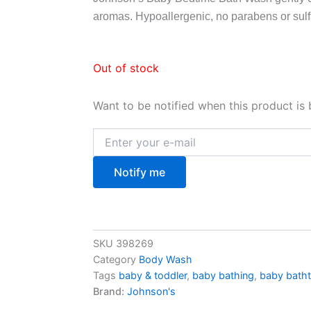
aromas. Hypoallergenic, no parabens or sulf
Out of stock
Want to be notified when this product is 
Notify me
SKU
398269
Category
Body Wash
Tags
baby & toddler
,
baby bathing
,
baby batht
Brand:
Johnson's