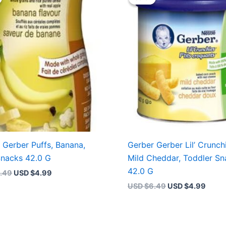
was:
is:
was:
is:
USD $6.49.
USD $4.99.
USD $6.49.
USD $
 Gerber Puffs, Banana,
Gerber Gerber Lil’ Crunch
nacks 42.0 G
Mild Cheddar, Toddler Sn
42.0 G
.49
USD $
4.99
USD $
6.49
USD $
4.99