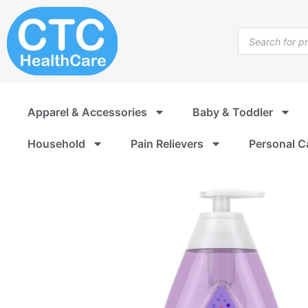
Skip
to
Products
content
search
Apparel & Accessories
Baby & Toddler
Household
Pain Relievers
Personal C