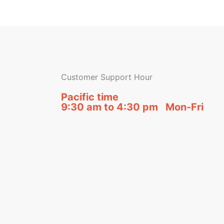
Customer Support Hour
Pacific time
9:30 am to 4:30 pm Mon-Fri