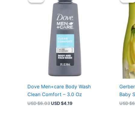
was:
is:
USD $6.03.
USD $4.19.
Dove Men+care Body Wash
Gerber
Clean Comfort – 3.0 Oz
Baby S
USD $
6.03
USD $
4.19
USD $
6