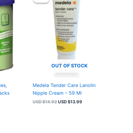
was:
is:
4.99.
USD $14.92.
USD $13.99.
OUT OF STOCK
ies,
Medela Tender Care Lanolin
acks
Nipple Cream – 59 Ml
USD $
14.92
USD $
13.99