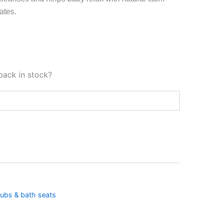
ates.
back in stock?
ubs & bath seats