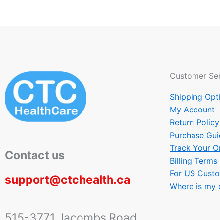
Customer Ser
Shipping Opt
My Account
Return Policy
Purchase Gui
Track Your O
Contact us
Billing Terms
For US Cust
support@ctchealth.ca
Where is my 
515-3771 Jacombs Road