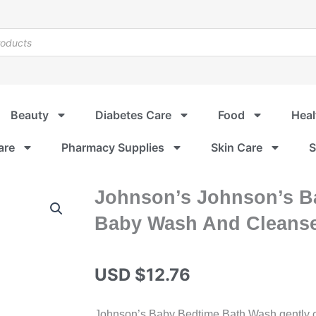
Beauty
Diabetes Care
Food
Heal
are
Pharmacy Supplies
Skin Care
S
Johnson’s Johnson’s B
Baby Wash And Cleanse
USD $
12.76
Johnson’s Baby Bedtime Bath Wash gently cl