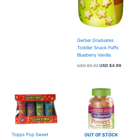
Gerber Graduates
Toddler Snack Puffs
Blueberry Vanilla
USD $
6.52
USD $
4.99
Topps Pop Sweet
OUT OF STOCK