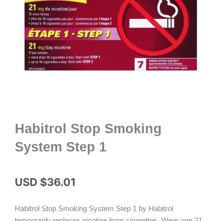
Habitrol Stop Smoking
System Step 1
USD $
36.01
Habitrol Stop Smoking System Step 1 by Habitrol
temporarily replaces nicotine from cigarettes. Wear one 21