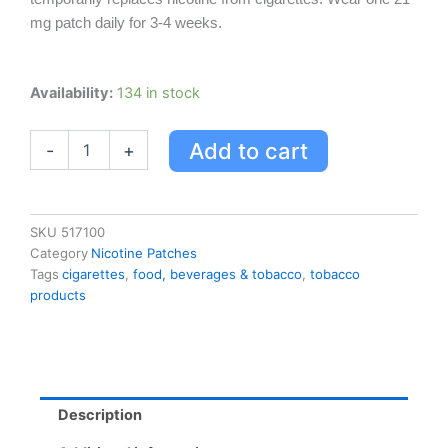
mg patch daily for 3-4 weeks.
Habitrol
Availability:
134 in stock
Stop
Smoking
Add to cart
-
+
System
Step
1
quantity
SKU
517100
Category
Nicotine Patches
Tags
cigarettes
,
food, beverages & tobacco
,
tobacco
products
Description