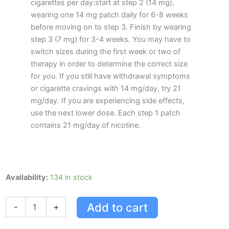
cigarettes per day:start at step 2 (14 mg),
wearing one 14 mg patch daily for 6-8 weeks
before moving on to step 3. Finish by wearing
step 3 (7 mg) for 3-4 weeks. You may have to
switch sizes during the first week or two of
therapy in order to determine the correct size
for you. If you still have withdrawal symptoms
or cigarette cravings with 14 mg/day, try 21
mg/day. If you are experiencing side effects,
use the next lower dose. Each step 1 patch
contains 21 mg/day of nicotine.
Habitrol
Availability:
134 in stock
Stop
Smoking
Add to cart
-
+
System
Step
1