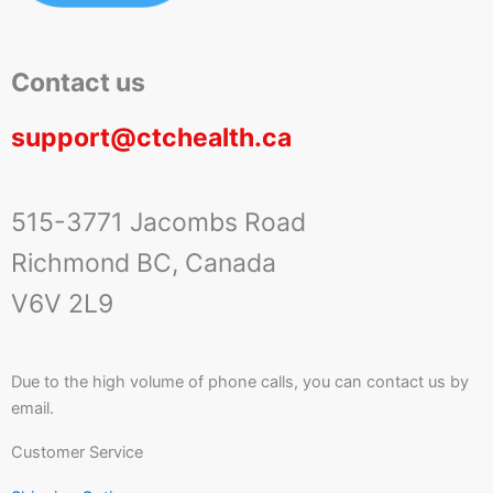
Contact us
support@ctchealth.ca
515-3771 Jacombs Road
Richmond BC, Canada
V6V 2L9
Due to the high volume of phone calls, you can contact us by
email.
Customer Service