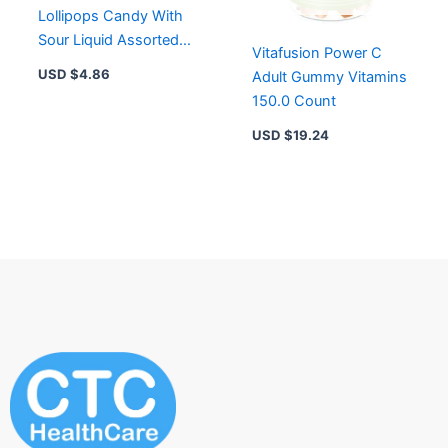
Lollipops Candy With
Sour Liquid Assorted
Vitafusion Power C
Flavors – 0.92 Oz
USD $
4.86
Adult Gummy Vitamins
150.0 Count
USD $
19.24