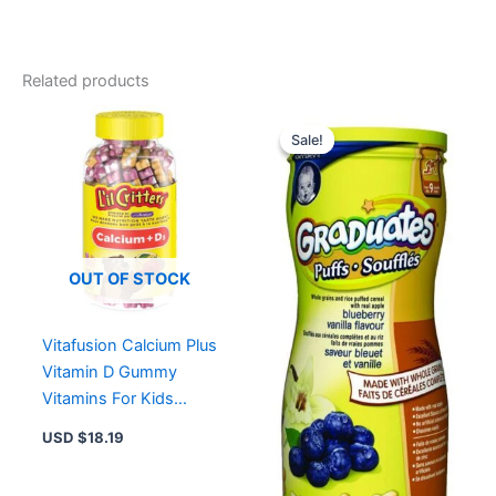
quantity
Related products
Original
Current
price
price
Sale!
Sale!
was:
is:
USD $6.52.
USD $4
OUT OF STOCK
Vitafusion Calcium Plus
Vitamin D Gummy
Vitamins For Kids
150.0 Count
USD $
18.19