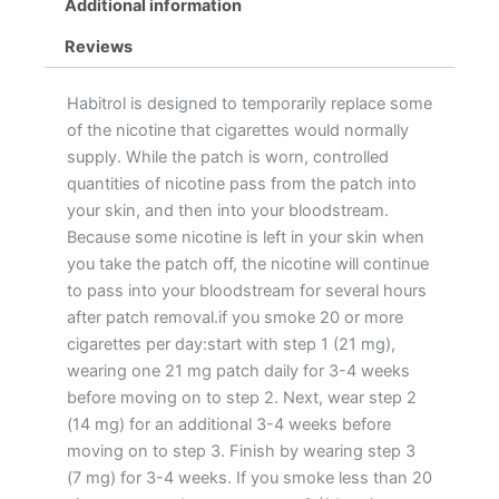
Additional information
Reviews
Habitrol is designed to temporarily replace some
of the nicotine that cigarettes would normally
supply. While the patch is worn, controlled
quantities of nicotine pass from the patch into
your skin, and then into your bloodstream.
Because some nicotine is left in your skin when
you take the patch off, the nicotine will continue
to pass into your bloodstream for several hours
after patch removal.if you smoke 20 or more
cigarettes per day:start with step 1 (21 mg),
wearing one 21 mg patch daily for 3-4 weeks
before moving on to step 2. Next, wear step 2
(14 mg) for an additional 3-4 weeks before
moving on to step 3. Finish by wearing step 3
(7 mg) for 3-4 weeks. If you smoke less than 20