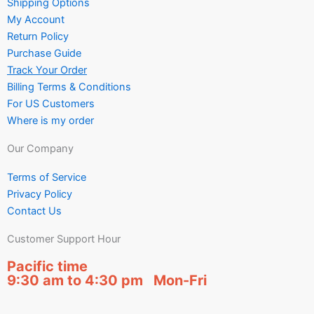
Shipping Options
My Account
Return Policy
Purchase Guide
Track Your Order
Billing Terms & Conditions
For US Customers
Where is my order
Our Company
Terms of Service
Privacy Policy
Contact Us
Customer Support Hour
Pacific time
9:30 am to 4:30 pm Mon-Fri