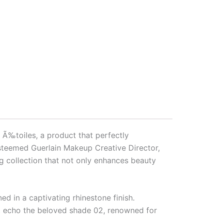
Ã‰toiles, a product that perfectly
 esteemed Guerlain Makeup Creative Director,
ng collection that not only enhances beauty
d in a captivating rhinestone finish.
at echo the beloved shade 02, renowned for