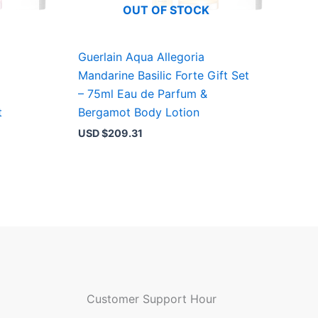
OUT OF STOCK
Guerlain Aqua Allegoria
Mandarine Basilic Forte Gift Set
– 75ml Eau de Parfum &
t
Bergamot Body Lotion
USD $
209.31
Customer Support Hour