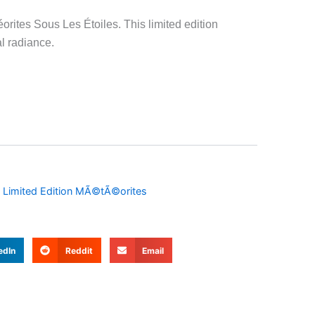
orites Sous Les Étoiles. This limited edition
l radiance.
,
Limited Edition MÃ©tÃ©orites
edIn
Reddit
Email