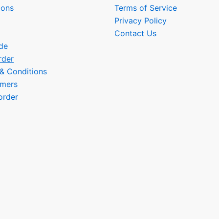
ions
Terms of Service
Privacy Policy
Contact Us
de
rder
 & Conditions
omers
order