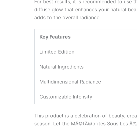
For best results, it is recommended to use 
diffuse glow that enhances your natural beau
adds to the overall radiance.
Key Features
Limited Edition
Natural Ingredients
Multidimensional Radiance
Customizable Intensity
This product is a celebration of beauty, cre
season. Let the MÃ©tÃ©orites Sous Les Ã‰toi