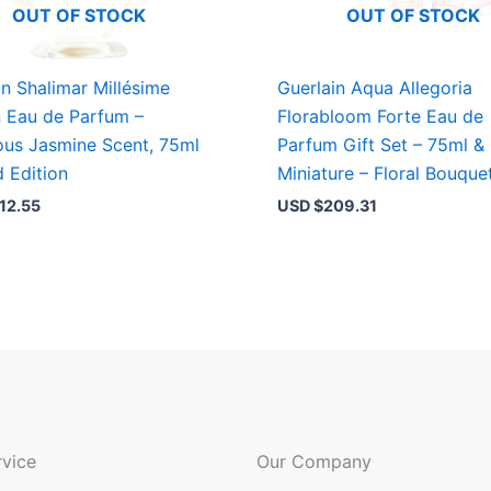
OUT OF STOCK
OUT OF STOCK
in Shalimar Millésime
Guerlain Aqua Allegoria
 Eau de Parfum –
Florabloom Forte Eau de
ous Jasmine Scent, 75ml
Parfum Gift Set – 75ml &
d Edition
Miniature – Floral Bouque
12.55
USD $
209.31
vice
Our Company