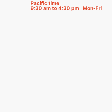
Pacific time
9:30 am to 4:30 pm Mon-Fri