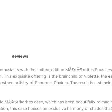
Reviews
nthusiasts with the limited-edition MÃ©tÃ©orites Sous Les 
. This exquisite offering is the brainchild of Violette, the
estone artistry of Shourouk Rhaiem. The result is a stunni
onic MÃ©tÃ©orites case, which has been beautifully reimagine
ection, this case houses an exclusive harmony of shades th