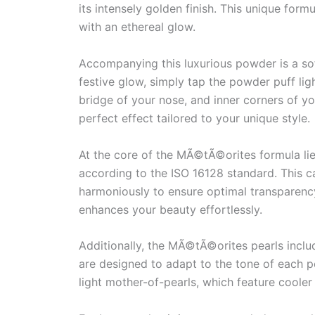
its intensely golden finish. This unique form
with an ethereal glow.
Accompanying this luxurious powder is a sof
festive glow, simply tap the powder puff l
bridge of your nose, and inner corners of yo
perfect effect tailored to your unique style.
At the core of the MÃ©tÃ©orites formula li
according to the ISO 16128 standard. This c
harmoniously to ensure optimal transparency a
enhances your beauty effortlessly.
Additionally, the MÃ©tÃ©orites pearls inclu
are designed to adapt to the tone of each pea
light mother-of-pearls, which feature cooler 