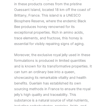
in these products comes from the pristine
Ouessant Island, located 18 km off the coast of
Brittany, France. This island is a UNESCO
Biosphere Reserve, where the endemic Black
Bee produces honey renowned for its
exceptional properties. Rich in amino acids,
trace elements, and fructose, this honey is
essential for visibly repairing signs of aging.
Moreover, the exclusive royal jelly used in these
formulations is produced in limited quantities
and is known for its transformative properties. It
can turn an ordinary bee into a queen,
showcasing its remarkable vitality and health
benefits. Guerlain has established its own
sourcing methods in France to ensure the royal
jelly’s high quality and traceability. This
substance is a natural source of vital nutrients,