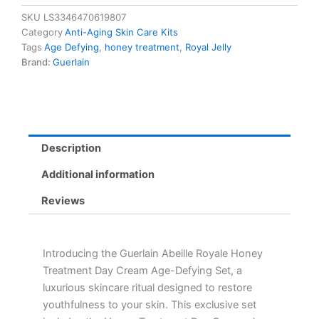
Treatment
SKU
LS3346470619807
Day
Category
Anti-Aging Skin Care Kits
Cream
Tags
Age Defying
,
honey treatment
,
Royal Jelly
Set
Brand:
Guerlain
-
Age-
Defying
Skin
Repair
with
Description
Royal
Jelly
Additional information
quantity
Reviews
Introducing the Guerlain Abeille Royale Honey
Treatment Day Cream Age-Defying Set, a
luxurious skincare ritual designed to restore
youthfulness to your skin. This exclusive set