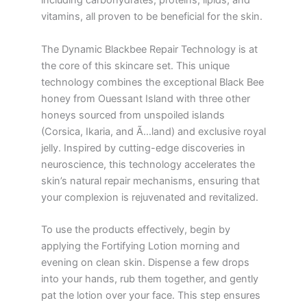
including carbohydrates, proteins, lipids, and
vitamins, all proven to be beneficial for the skin.
The Dynamic Blackbee Repair Technology is at
the core of this skincare set. This unique
technology combines the exceptional Black Bee
honey from Ouessant Island with three other
honeys sourced from unspoiled islands
(Corsica, Ikaria, and Ã…land) and exclusive royal
jelly. Inspired by cutting-edge discoveries in
neuroscience, this technology accelerates the
skin’s natural repair mechanisms, ensuring that
your complexion is rejuvenated and revitalized.
To use the products effectively, begin by
applying the Fortifying Lotion morning and
evening on clean skin. Dispense a few drops
into your hands, rub them together, and gently
pat the lotion over your face. This step ensures