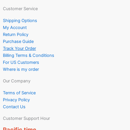
Customer Service
Shipping Options
My Account
Return Policy
Purchase Guide
Track Your Order
Billing Terms & Conditions
For US Customers
Where is my order
Our Company
Terms of Service
Privacy Policy
Contact Us
Customer Support Hour
Pacific time