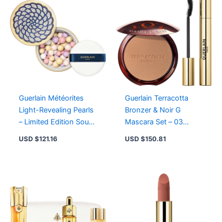
Age-
Defying
Skin
Repair
with
Royal
Jelly
quantity
Guerlain Météorites
Guerlain Terracotta
Light-Revealing Pearls
Bronzer & Noir G
– Limited Edition Sous
Mascara Set – 03
Les Étoiles with 95%
Medium Warm, 01
USD $
121.16
USD $
150.81
Natural Ingredients
Black for Radiant Glow