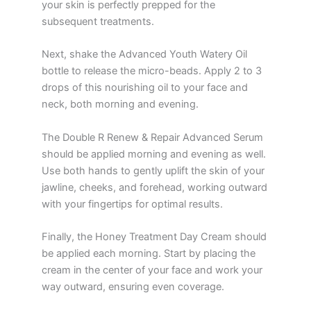
your skin is perfectly prepped for the
subsequent treatments.
Next, shake the Advanced Youth Watery Oil
bottle to release the micro-beads. Apply 2 to 3
drops of this nourishing oil to your face and
neck, both morning and evening.
The Double R Renew & Repair Advanced Serum
should be applied morning and evening as well.
Use both hands to gently uplift the skin of your
jawline, cheeks, and forehead, working outward
with your fingertips for optimal results.
Finally, the Honey Treatment Day Cream should
be applied each morning. Start by placing the
cream in the center of your face and work your
way outward, ensuring even coverage.