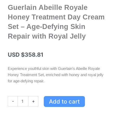
Guerlain Abeille Royale
Honey Treatment Day Cream
Set – Age-Defying Skin
Repair with Royal Jelly
USD $
358.81
Experience youthful skin with Guerlain’s Abeille Royale
Honey Treatment Set, enriched with honey and royal jelly
for age-defying repair.
Guerlain
Add to cart
-
+
Abeille
Royale
Honey