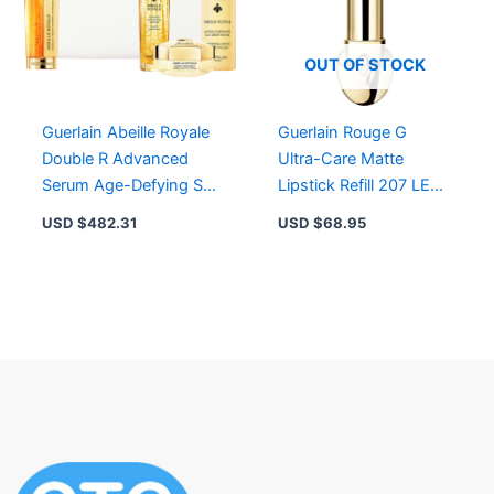
OUT OF STOCK
Guerlain Abeille Royale
Guerlain Rouge G
Double R Advanced
Ultra-Care Matte
Serum Age-Defying Set
Lipstick Refill 207 LE
– Youthful Skin with
BEIGE BIJOU – Limited
USD $
482.31
USD $
68.95
Honey Power
Edition Velvet Beige