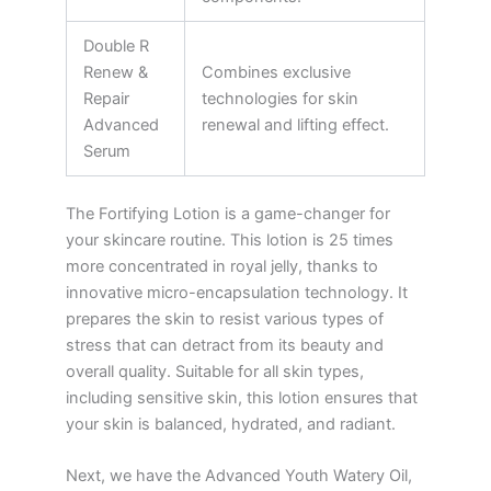
Double R
Renew &
Combines exclusive
Repair
technologies for skin
Advanced
renewal and lifting effect.
Serum
The Fortifying Lotion is a game-changer for
your skincare routine. This lotion is 25 times
more concentrated in royal jelly, thanks to
innovative micro-encapsulation technology. It
prepares the skin to resist various types of
stress that can detract from its beauty and
overall quality. Suitable for all skin types,
including sensitive skin, this lotion ensures that
your skin is balanced, hydrated, and radiant.
Next, we have the Advanced Youth Watery Oil,