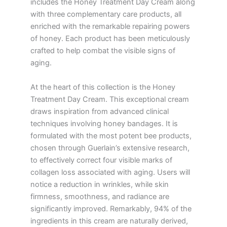
includes the Honey Treatment Day Cream along
with three complementary care products, all
enriched with the remarkable repairing powers
of honey. Each product has been meticulously
crafted to help combat the visible signs of
aging.
At the heart of this collection is the Honey
Treatment Day Cream. This exceptional cream
draws inspiration from advanced clinical
techniques involving honey bandages. It is
formulated with the most potent bee products,
chosen through Guerlain’s extensive research,
to effectively correct four visible marks of
collagen loss associated with aging. Users will
notice a reduction in wrinkles, while skin
firmness, smoothness, and radiance are
significantly improved. Remarkably, 94% of the
ingredients in this cream are naturally derived,