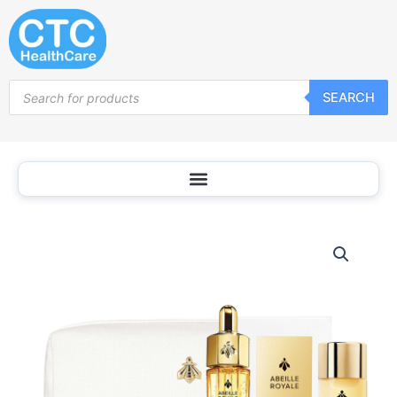
Skip
to
content
Products
SEARCH
search