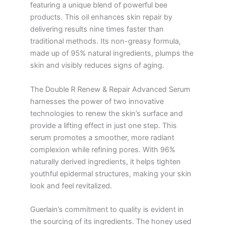
featuring a unique blend of powerful bee
products. This oil enhances skin repair by
delivering results nine times faster than
traditional methods. Its non-greasy formula,
made up of 95% natural ingredients, plumps the
skin and visibly reduces signs of aging.
The Double R Renew & Repair Advanced Serum
harnesses the power of two innovative
technologies to renew the skin’s surface and
provide a lifting effect in just one step. This
serum promotes a smoother, more radiant
complexion while refining pores. With 96%
naturally derived ingredients, it helps tighten
youthful epidermal structures, making your skin
look and feel revitalized.
Guerlain’s commitment to quality is evident in
the sourcing of its ingredients. The honey used