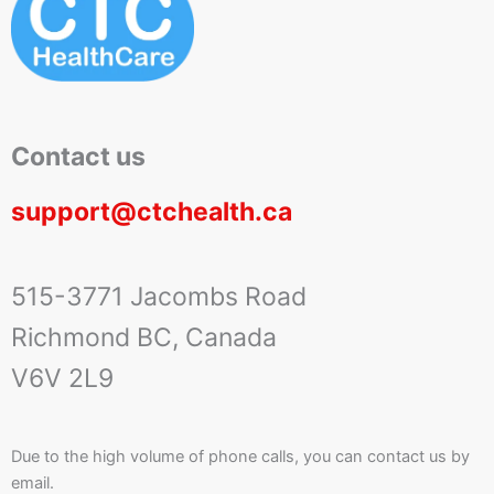
Contact us
support@ctchealth.ca
515-3771 Jacombs Road
Richmond BC, Canada
V6V 2L9
Due to the high volume of phone calls, you can contact us by
email.