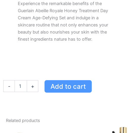
Experience the remarkable benefits of the
Guerlain Abeille Royale Honey Treatment Day
Cream Age-Defying Set and indulge in a
skincare routine that not only enhances your
beauty but also nourishes your skin with the
finest ingredients nature has to offer.
Guerlain
Add to cart
-
+
Abeille
Royale
Honey
Treatment
Day
Cream
Related products
Set
-