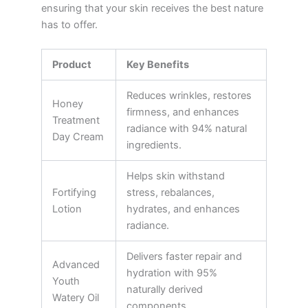
ensuring that your skin receives the best nature
has to offer.
Product
Key Benefits
Reduces wrinkles, restores
Honey
firmness, and enhances
Treatment
radiance with 94% natural
Day Cream
ingredients.
Helps skin withstand
Fortifying
stress, rebalances,
Lotion
hydrates, and enhances
radiance.
Delivers faster repair and
Advanced
hydration with 95%
Youth
naturally derived
Watery Oil
components.