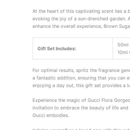
At the heart of this captivating scent lies 
evoking the joy of a sun-drenched garden. A
enhance the overall experience, Brown Sugar 
50ml 
Gift Set Includes:
10ml 
For optimal results, spritz the fragrance ge
a fantastic addition, ensuring that you can 
enjoying a day out, this gift set provides a l
Experience the magic of Gucci Flora Gorgeous
invitation to embrace the beauty of life and 
Gucci embodies.