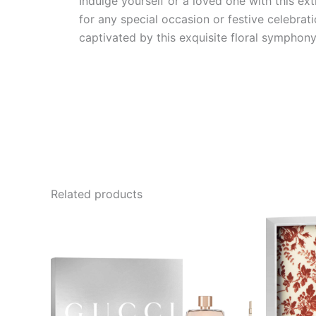
Indulge yourself or a loved one with this ex
for any special occasion or festive celebra
captivated by this exquisite floral symphony
Related products