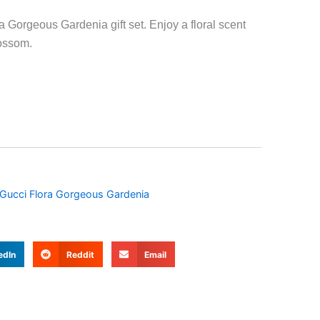
a Gorgeous Gardenia gift set. Enjoy a floral scent
lossom.
Gucci Flora Gorgeous Gardenia
edIn
Reddit
Email