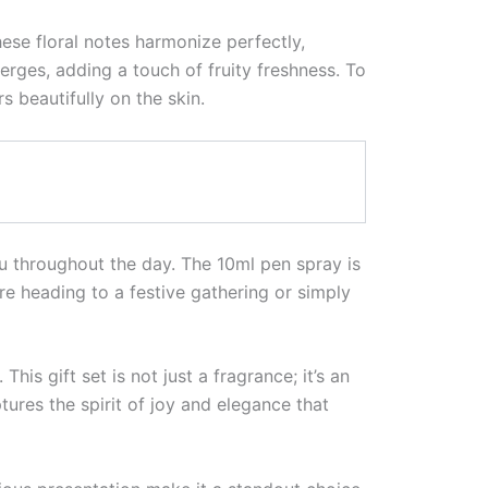
hese floral notes harmonize perfectly,
rges, adding a touch of fruity freshness. To
 beautifully on the skin.
ou throughout the day. The 10ml pen spray is
re heading to a festive gathering or simply
s gift set is not just a fragrance; it’s an
tures the spirit of joy and elegance that