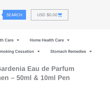
Cart
SEARCH
USD $
0.00
th Care
Home Health Care
moking Cessation
Stomach Remedies
Gardenia Eau de Parfum
men – 50ml & 10ml Pen