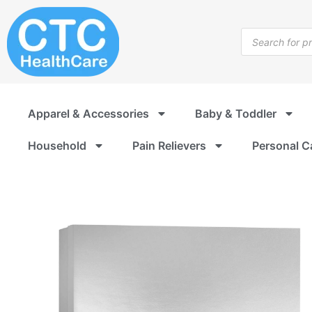
Skip
to
Products
content
search
Apparel & Accessories
Baby & Toddler
Household
Pain Relievers
Personal C