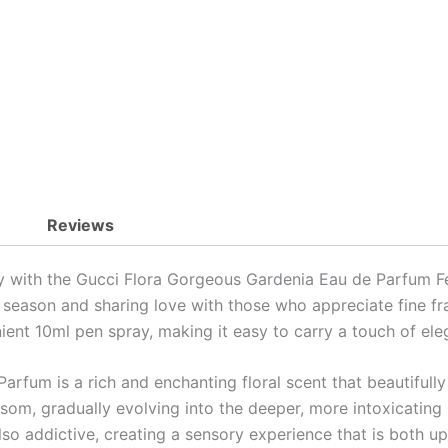
Pen
Spray
quantity
Reviews
y with the Gucci Flora Gorgeous Gardenia Eau de Parfum Fe
ive season and sharing love with those who appreciate fine f
ient 10ml pen spray, making it easy to carry a touch of el
rfum is a rich and enchanting floral scent that beautifully
ossom, gradually evolving into the deeper, more intoxicating 
also addictive, creating a sensory experience that is both up