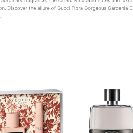
traordinary fragrance. The carefully curated notes and luxu
tion. Discover the allure of Gucci Flora Gorgeous Gardenia 
.