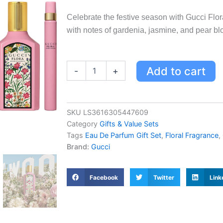
Celebrate the festive season with Gucci Flor
with notes of gardenia, jasmine, and pear b
Gucci
Add to cart
-
+
Flora
Gorgeous
Gardenia
Eau
SKU
LS3616305447609
de
Category
Gifts & Value Sets
Parfum
Festive
Tags
Eau De Parfum Gift Set
,
Floral Fragrance
,
Gift
Brand:
Gucci
Set
for
Women
Facebook
Twitter
Link
-
50ml
&
10ml