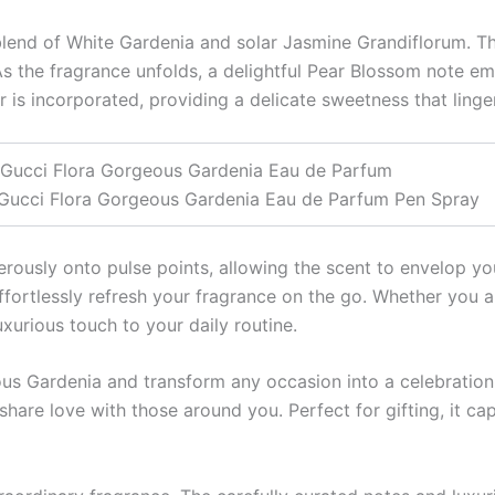
a blend of White Gardenia and solar Jasmine Grandiflorum. T
s the fragrance unfolds, a delightful Pear Blossom note eme
is incorporated, providing a delicate sweetness that lingers
Gucci Flora Gorgeous Gardenia Eau de Parfum
Gucci Flora Gorgeous Gardenia Eau de Parfum Pen Spray
nerously onto pulse points, allowing the scent to envelop y
effortlessly refresh your fragrance on the go. Whether you a
uxurious touch to your daily routine.
 Gardenia and transform any occasion into a celebration. Thi
share love with those around you. Perfect for gifting, it cap