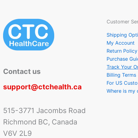
Customer Ser
Shipping Opt
My Account
Return Policy
Purchase Gui
Track Your O
Contact us
Billing Terms
For US Cust
support@ctchealth.ca
Where is my 
515-3771 Jacombs Road
Richmond BC, Canada
V6V 2L9