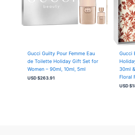
Gucci Guilty Pour Femme Eau
Gucci 
de Toilette Holiday Gift Set for
Holida
Women – 90ml, 10ml, 5ml
30ml &
Floral
USD $
263.91
USD $
1