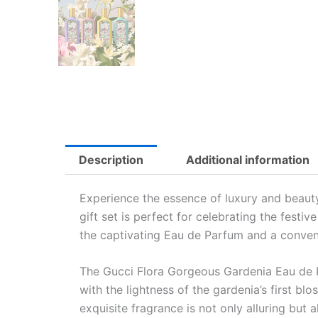
Description
Additional information
Experience the essence of luxury and beaut
gift set is perfect for celebrating the fest
the captivating Eau de Parfum and a conven
The Gucci Flora Gorgeous Gardenia Eau de Pa
with the lightness of the gardenia’s first bl
exquisite fragrance is not only alluring but 