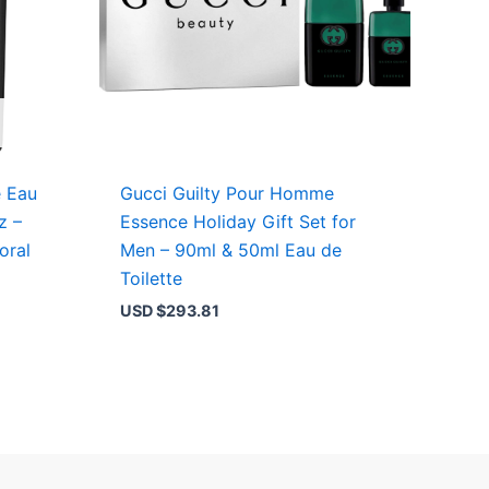
e Eau
Gucci Guilty Pour Homme
z –
Essence Holiday Gift Set for
oral
Men – 90ml & 50ml Eau de
Toilette
USD $
293.81