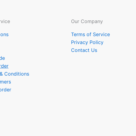
vice
Our Company
ions
Terms of Service
Privacy Policy
Contact Us
de
rder
 & Conditions
omers
order