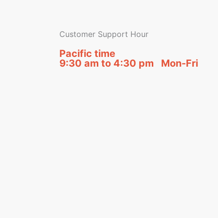
Customer Support Hour
Pacific time
9:30 am to 4:30 pm Mon-Fri