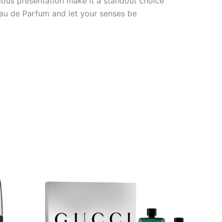
rious presentation make it a standout choice
Eau de Parfum and let your senses be