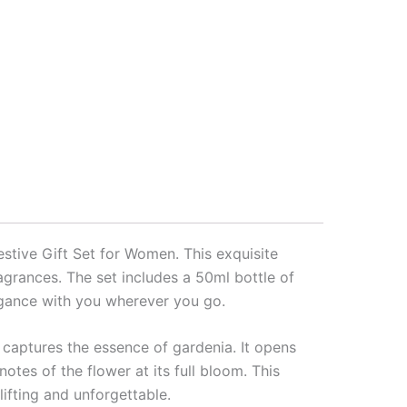
stive Gift Set for Women. This exquisite
ragrances. The set includes a 50ml bottle of
egance with you wherever you go.
 captures the essence of gardenia. It opens
notes of the flower at its full bloom. This
lifting and unforgettable.