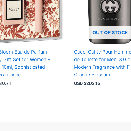
OUT OF STOCK
Bloom Eau de Parfum
Gucci Guilty Pour Homm
y Gift Set for Women –
de Toilette for Men, 3.0 o
 10ml, Sophisticated
Modern Fragrance with Fl
 Fragrance
Orange Blossom
80.71
USD $
202.15