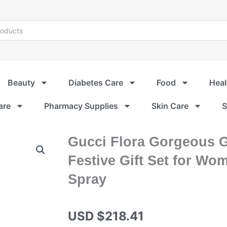
Beauty
Diabetes Care
Food
Heal
are
Pharmacy Supplies
Skin Care
S
Gucci Flora Gorgeous 
Festive Gift Set for Wo
Spray
USD $
218.41