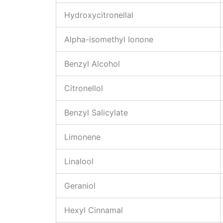
Hydroxycitronellal
Alpha-isomethyl Ionone
Benzyl Alcohol
Citronellol
Benzyl Salicylate
Limonene
Linalool
Geraniol
Hexyl Cinnamal