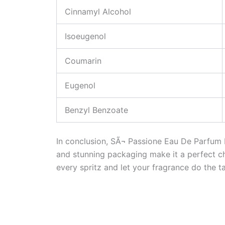
Cinnamyl Alcohol
Isoeugenol
Coumarin
Eugenol
Benzyl Benzoate
In conclusion, SÃ¬ Passione Eau De Parfum In
and stunning packaging make it a perfect c
every spritz and let your fragrance do the ta