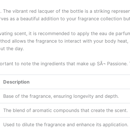
 The vibrant red lacquer of the bottle is a striking represe
erves as a beautiful addition to your fragrance collection 
ivating scent, it is recommended to apply the eau de parfum
ethod allows the fragrance to interact with your body heat,
ut the day.
important to note the ingredients that make up SÃ¬ Passione.
Description
Base of the fragrance, ensuring longevity and depth.
The blend of aromatic compounds that create the scent.
Used to dilute the fragrance and enhance its application.