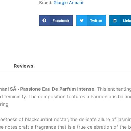
Brand:
Giorgio Armani
Facebook
Twitter
Link
Reviews
mani SÃ¬ Passione Eau De Parfum Intense
. This enchanti
nd femininity. The composition features a harmonious balanc
ring.
etness of blackcurrant nectar, the delicate allure of jasmi
e notes craft a fragrance that is a true celebration of the