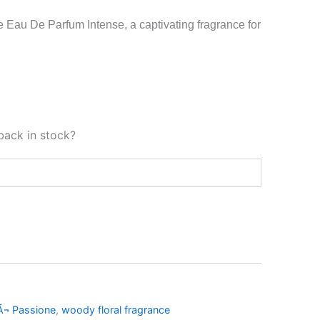
 Eau De Parfum Intense, a captivating fragrance for
back in stock?
Ã¬ Passione
,
woody floral fragrance