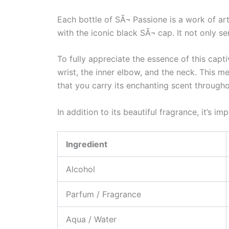
Each bottle of SÃ¬ Passione is a work of art.
with the iconic black SÃ¬ cap. It not only s
To fully appreciate the essence of this capt
wrist, the inner elbow, and the neck. This m
that you carry its enchanting scent througho
In addition to its beautiful fragrance, it’s 
Ingredient
Alcohol
Parfum / Fragrance
Aqua / Water