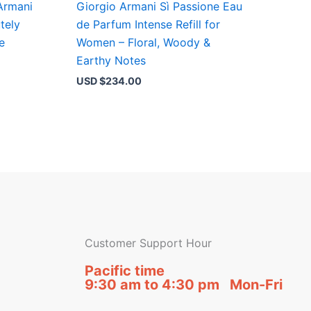
Armani
Giorgio Armani Sì Passione Eau
tely
de Parfum Intense Refill for
e
Women – Floral, Woody &
Earthy Notes
USD $
234.00
Customer Support Hour
Pacific time
9:30 am to 4:30 pm Mon-Fri