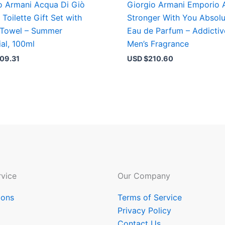
o Armani Acqua Di Giò
Giorgio Armani Emporio 
 Toilette Gift Set with
Stronger With You Absolu
 Towel – Summer
Eau de Parfum – Addictiv
ial, 100ml
Men’s Fragrance
09.31
USD $
210.60
vice
Our Company
ions
Terms of Service
Privacy Policy
Contact Us