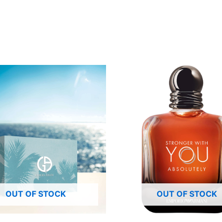
OUT OF STOCK
OUT OF STOCK