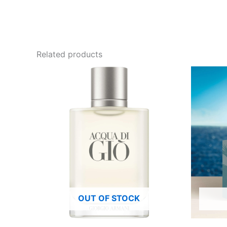
Related products
OUT OF STOCK