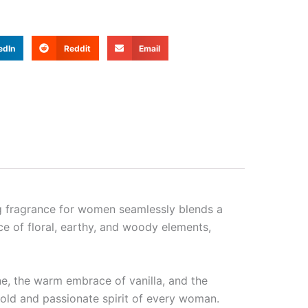
edIn
Reddit
Email
ng fragrance for women seamlessly blends a
e of floral, earthy, and woody elements,
ne, the warm embrace of vanilla, and the
 bold and passionate spirit of every woman.