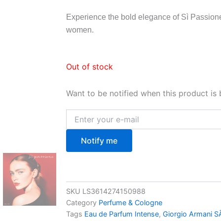
Experience the bold elegance of Sì Passione
women.
Out of stock
Want to be notified when this product is 
Notify me
SKU
LS3614274150988
Category
Perfume & Cologne
Tags
Eau de Parfum Intense
,
Giorgio Armani S