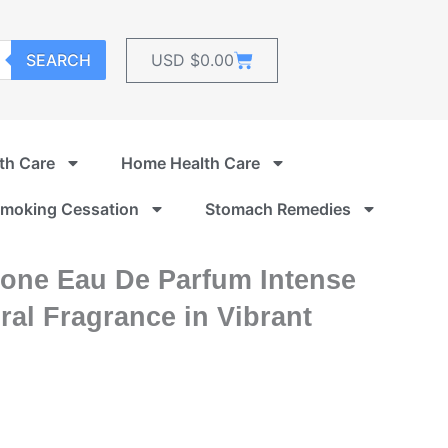
Cart
SEARCH
USD $
0.00
th Care
Home Health Care
moking Cessation
Stomach Remedies
ione Eau De Parfum Intense
al Fragrance in Vibrant