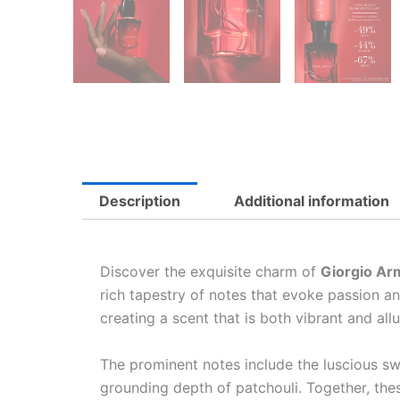
Description
Additional information
Discover the exquisite charm of
Giorgio Ar
rich tapestry of notes that evoke passion a
creating a scent that is both vibrant and allu
The prominent notes include the luscious swe
grounding depth of patchouli. Together, thes