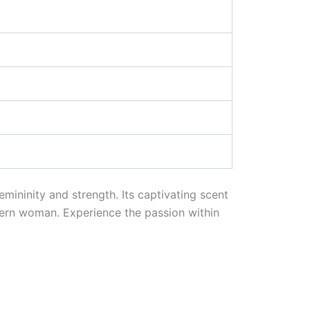
emininity and strength. Its captivating scent
ern woman. Experience the passion within