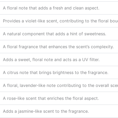
A floral note that adds a fresh and clean aspect.
Provides a violet-like scent, contributing to the floral bou
A natural component that adds a hint of sweetness.
A floral fragrance that enhances the scent’s complexity.
Adds a sweet, floral note and acts as a UV filter.
A citrus note that brings brightness to the fragrance.
A floral, lavender-like note contributing to the overall sce
A rose-like scent that enriches the floral aspect.
Adds a jasmine-like scent to the fragrance.