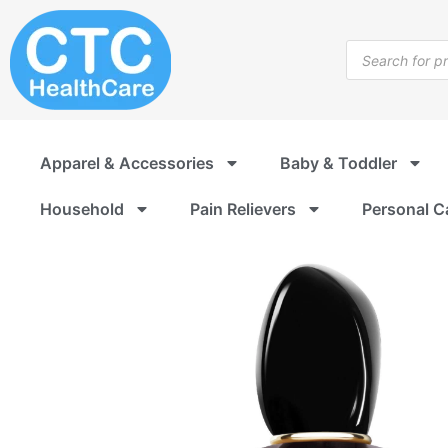
Skip
to
Products
content
search
Apparel & Accessories
Baby & Toddler
Household
Pain Relievers
Personal C