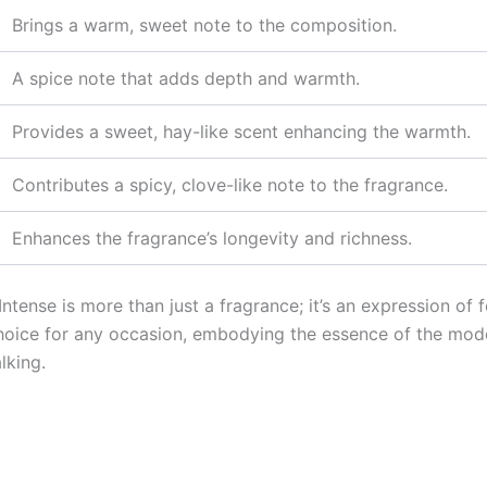
Brings a warm, sweet note to the composition.
A spice note that adds depth and warmth.
Provides a sweet, hay-like scent enhancing the warmth.
Contributes a spicy, clove-like note to the fragrance.
Enhances the fragrance’s longevity and richness.
tense is more than just a fragrance; it’s an expression of f
hoice for any occasion, embodying the essence of the mod
lking.