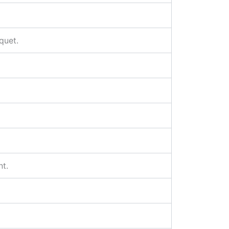
quet.
nt.