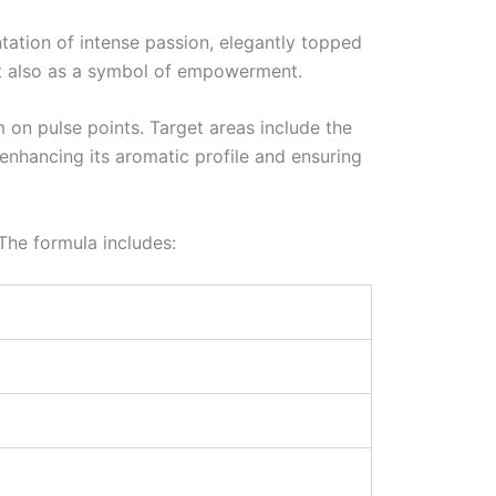
ntation of intense passion, elegantly topped
but also as a symbol of empowerment.
 on pulse points. Target areas include the
 enhancing its aromatic profile and ensuring
 The formula includes: