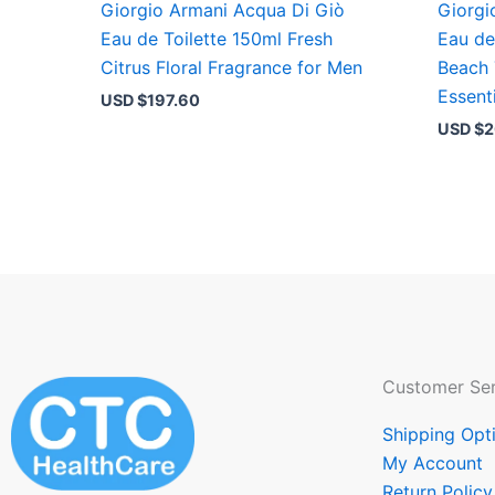
Giorgio Armani Acqua Di Giò
Giorgi
Eau de Toilette 150ml Fresh
Eau de
Citrus Floral Fragrance for Men
Beach
Essent
USD $
197.60
USD $
2
Customer Ser
Shipping Opt
My Account
Return Policy