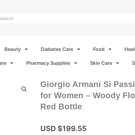
Beauty
Diabetes Care
Food
Heal
are
Pharmacy Supplies
Skin Care
S
Giorgio Armani Sì Pass
for Women – Woody Flor
Red Bottle
USD $
199.55