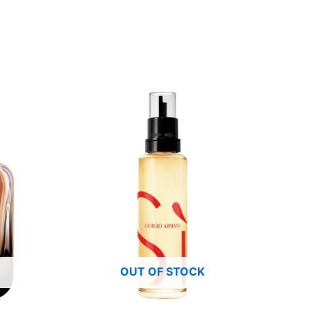
OUT OF STOCK