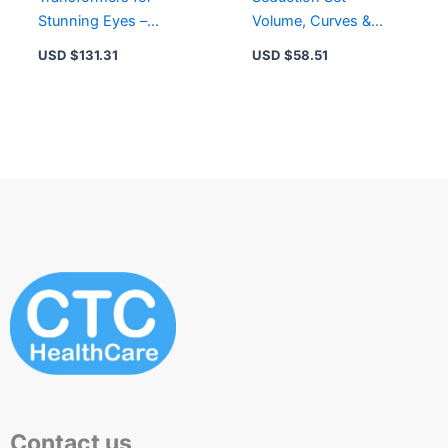
Stunning Eyes –
Volume, Curves &
Enhance, Define, and
Brighten – Mascara,
USD $
131.31
USD $
58.51
Illuminate Your Look
Eye Gel & Remover
Contact us