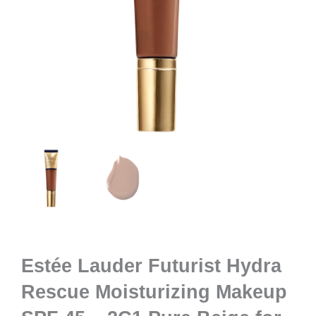
Estée Lauder Futurist Hydra
Rescue Moisturizing Makeup