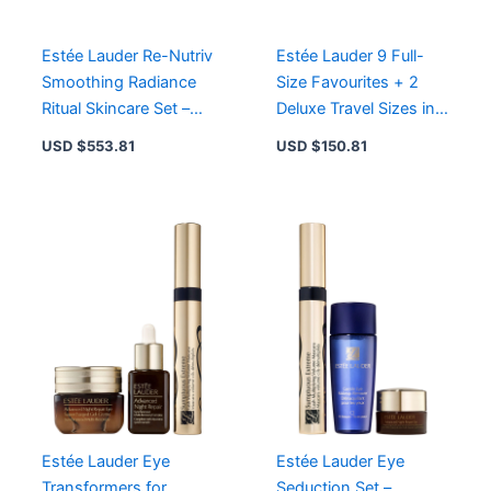
quantity
Estée Lauder Re-Nutriv
Estée Lauder 9 Full-
Smoothing Radiance
Size Favourites + 2
Ritual Skincare Set –
Deluxe Travel Sizes in
Luxury Diamond
Eco-Friendly Train
USD $
553.81
USD $
150.81
Indulgence Gift Set
Case
Estée Lauder Eye
Estée Lauder Eye
Transformers for
Seduction Set –