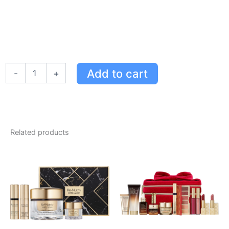
Estée
Add to cart
-
+
Lauder
Futurist
Hydra
Rescue
Moisturizing
Makeup
Related products
SPF
45
-
2C1
Pure
Beige
for
Flawless
Skin