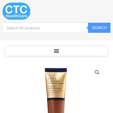
Skip
to
content
Products
SEARCH
search