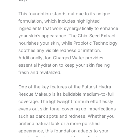
This foundation stands out due to its unique
formulation, which includes highlighted
ingredients that work synergistically to enhance
your skin’s appearance. The Chia-Seed Extract
nourishes your skin, while Probiotic Technology
soothes any visible redness or irritation.
Additionally, Ion Charged Water provides
essential hydration to keep your skin feeling
fresh and revitalized.
One of the key features of the Futurist Hydra
Rescue Makeup is its buildable medium-to-full
coverage. The lightweight formula effortlessly
evens out skin tone, covering up imperfections
such as dark spots and redness. Whether you
prefer a natural look or a more polished
appearance, this foundation adapts to your