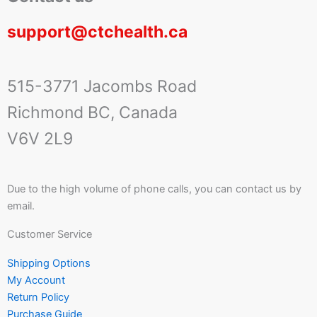
support@ctchealth.ca
515-3771 Jacombs Road
Richmond BC, Canada
V6V 2L9
Due to the high volume of phone calls, you can contact us by
email.
Customer Service
Shipping Options
My Account
Return Policy
Purchase Guide