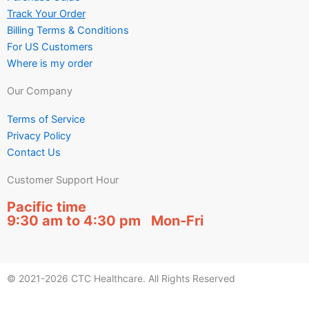
Track Your Order
Billing Terms & Conditions
For US Customers
Where is my order
Our Company
Terms of Service
Privacy Policy
Contact Us
Customer Support Hour
Pacific time
9:30 am to 4:30 pm Mon-Fri
© 2021-2026 CTC Healthcare. All Rights Reserved