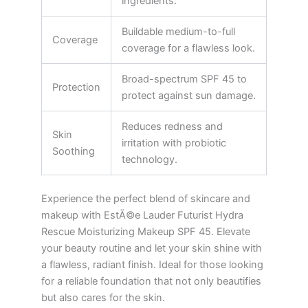
ingredients.
Buildable medium-to-full
Coverage
coverage for a flawless look.
Broad-spectrum SPF 45 to
Protection
protect against sun damage.
Reduces redness and
Skin
irritation with probiotic
Soothing
technology.
Experience the perfect blend of skincare and
makeup with EstÃ©e Lauder Futurist Hydra
Rescue Moisturizing Makeup SPF 45. Elevate
your beauty routine and let your skin shine with
a flawless, radiant finish. Ideal for those looking
for a reliable foundation that not only beautifies
but also cares for the skin.