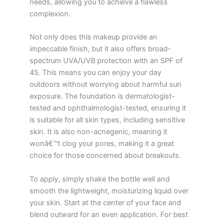
needs, allowing you to achieve a flawless
complexion.
Not only does this makeup provide an
impeccable finish, but it also offers broad-
spectrum UVA/UVB protection with an SPF of
45. This means you can enjoy your day
outdoors without worrying about harmful sun
exposure. The foundation is dermatologist-
tested and ophthalmologist-tested, ensuring it
is suitable for all skin types, including sensitive
skin. It is also non-acnegenic, meaning it
wonâ€™t clog your pores, making it a great
choice for those concerned about breakouts.
To apply, simply shake the bottle well and
smooth the lightweight, moisturizing liquid over
your skin. Start at the center of your face and
blend outward for an even application. For best