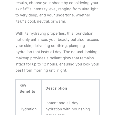
results, choose your shade by considering your
skinâ€™s intensity level, ranging from ultra light
to very deep, and your undertone, whether
itâ€™s cool, neutral, or warm.
With its hydrating properties, this foundation
not only enhances your beauty but also rescues
your skin, delivering soothing, plumping
hydration that lasts all day. The natural-looking
makeup provides a radiant glow that remains
intact for up to 12 hours, ensuring you look your
best from morning until night.
Key
Description
Benefits
Instant and all-day
Hydration
hydration with nourishing