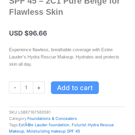
SPF 45 – 2C1 Pure Beige for
Flawless Skin
USD $
96.66
Experience flawless, breathable coverage with Estée
Lauder’s Hydra Rescue Makeup. Hydrates and protects
skin all day.
Estée
Add to cart
-
+
Lauder
Futurist
Hydra
Rescue
SKU
LS887167560581
Moisturizing
Category
Foundations & Concealers
Makeup
Tags
EstÃ©e Lauder foundation
,
Futurist Hydra Rescue
SPF
Makeup
,
Moisturizing makeup SPF 45
45