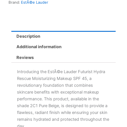
Brand:
EstÃ©e Lauder
-
2C1
Pure
Beige
for
Flawless
Description
Skin
quantity
Additional information
Reviews
Introducing the EstÃ©e Lauder Futurist Hydra
Rescue Moisturizing Makeup SPF 45, a
revolutionary foundation that combines
skincare benefits with exceptional makeup
performance. This product, available in the
shade 2C1 Pure Beige, is designed to provide a
flawless, radiant finish while ensuring your skin
remains hydrated and protected throughout the
day.