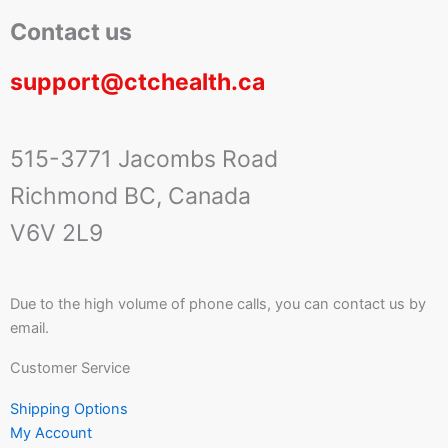
Contact us
support@ctchealth.ca
515-3771 Jacombs Road
Richmond BC, Canada
V6V 2L9
Due to the high volume of phone calls, you can contact us by
email.
Customer Service
Shipping Options
My Account