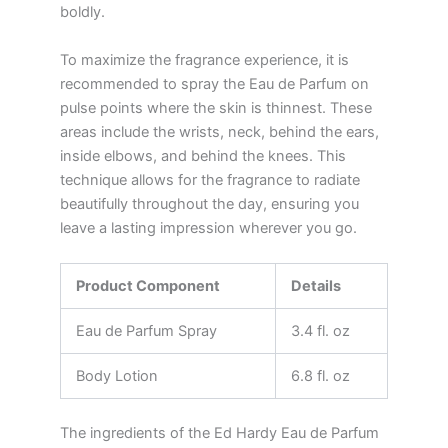
boldly.
To maximize the fragrance experience, it is
recommended to spray the Eau de Parfum on
pulse points where the skin is thinnest. These
areas include the wrists, neck, behind the ears,
inside elbows, and behind the knees. This
technique allows for the fragrance to radiate
beautifully throughout the day, ensuring you
leave a lasting impression wherever you go.
Product Component
Details
Eau de Parfum Spray
3.4 fl. oz
Body Lotion
6.8 fl. oz
The ingredients of the Ed Hardy Eau de Parfum