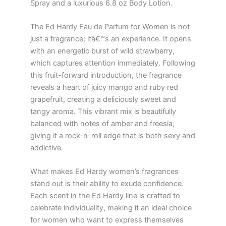
Spray and a luxurious 6.8 oz Body Lotion.
The Ed Hardy Eau de Parfum for Women is not
just a fragrance; itâ€™s an experience. It opens
with an energetic burst of wild strawberry,
which captures attention immediately. Following
this fruit-forward introduction, the fragrance
reveals a heart of juicy mango and ruby red
grapefruit, creating a deliciously sweet and
tangy aroma. This vibrant mix is beautifully
balanced with notes of amber and freesia,
giving it a rock-n-roll edge that is both sexy and
addictive.
What makes Ed Hardy women’s fragrances
stand out is their ability to exude confidence.
Each scent in the Ed Hardy line is crafted to
celebrate individuality, making it an ideal choice
for women who want to express themselves