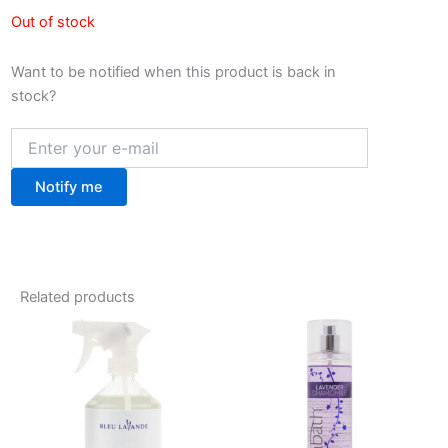
Out of stock
Want to be notified when this product is back in
stock?
Notify me
Related products