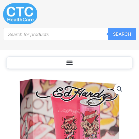
Skip
to
content
Products
SEARCH
search