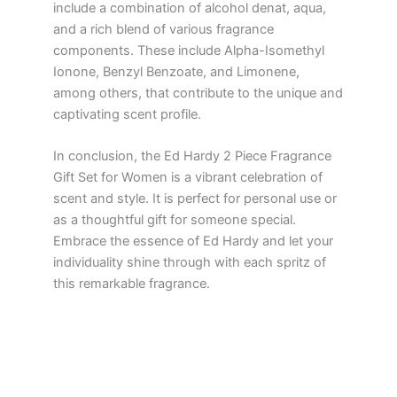
include a combination of alcohol denat, aqua,
and a rich blend of various fragrance
components. These include Alpha-Isomethyl
Ionone, Benzyl Benzoate, and Limonene,
among others, that contribute to the unique and
captivating scent profile.
In conclusion, the Ed Hardy 2 Piece Fragrance
Gift Set for Women is a vibrant celebration of
scent and style. It is perfect for personal use or
as a thoughtful gift for someone special.
Embrace the essence of Ed Hardy and let your
individuality shine through with each spritz of
this remarkable fragrance.