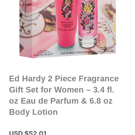
Ed Hardy 2 Piece Fragrance
Gift Set for Women – 3.4 fl.
oz Eau de Parfum & 6.8 oz
Body Lotion
USD $
52.01