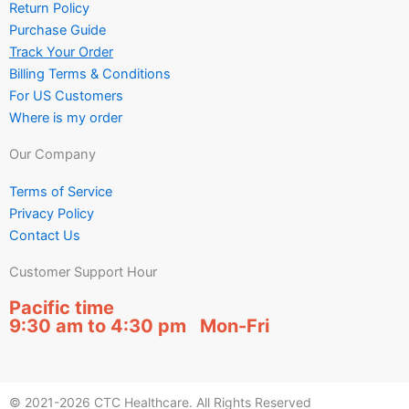
Return Policy
Purchase Guide
Track Your Order
Billing Terms & Conditions
For US Customers
Where is my order
Our Company
Terms of Service
Privacy Policy
Contact Us
Customer Support Hour
Pacific time
9:30 am to 4:30 pm Mon-Fri
© 2021-2026 CTC Healthcare. All Rights Reserved