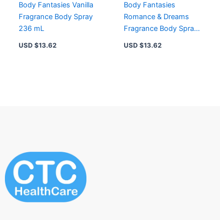
Body Fantasies Vanilla
Body Fantasies
Fragrance Body Spray
Romance & Dreams
236 mL
Fragrance Body Spray
236 mL
USD $
13.62
USD $
13.62