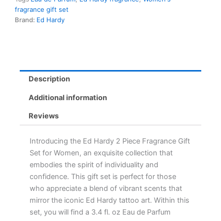
fragrance gift set
Brand:
Ed Hardy
Description
Additional information
Reviews
Introducing the Ed Hardy 2 Piece Fragrance Gift
Set for Women, an exquisite collection that
embodies the spirit of individuality and
confidence. This gift set is perfect for those
who appreciate a blend of vibrant scents that
mirror the iconic Ed Hardy tattoo art. Within this
set, you will find a 3.4 fl. oz Eau de Parfum