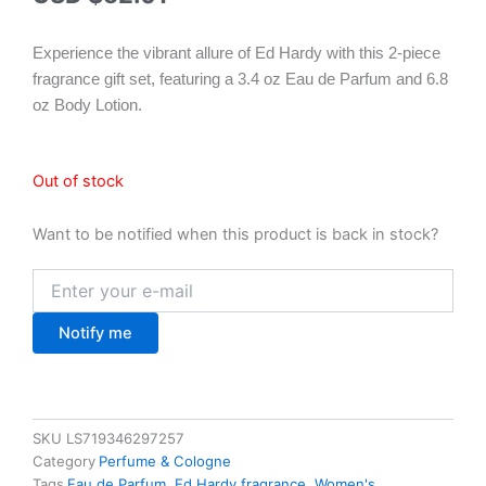
Experience the vibrant allure of Ed Hardy with this 2-piece
fragrance gift set, featuring a 3.4 oz Eau de Parfum and 6.8
oz Body Lotion.
Out of stock
Want to be notified when this product is back in stock?
Notify me
SKU
LS719346297257
Category
Perfume & Cologne
Tags
Eau de Parfum
,
Ed Hardy fragrance
,
Women's