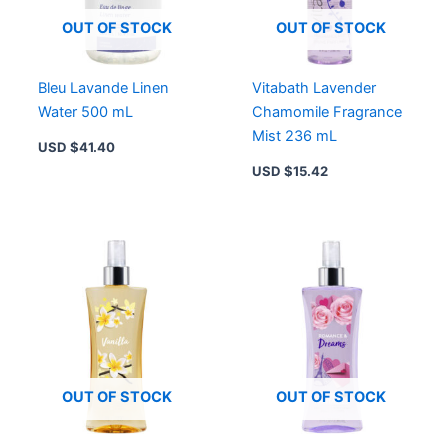
OUT OF STOCK
OUT OF STOCK
Bleu Lavande Linen
Vitabath Lavender
Water 500 mL
Chamomile Fragrance
Mist 236 mL
USD $
41.40
USD $
15.42
OUT OF STOCK
OUT OF STOCK