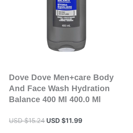
Dove Dove Men+care Body
And Face Wash Hydration
Balance 400 Ml 400.0 Ml
Original
Current
USD $
15.24
USD $
11.99
price
price