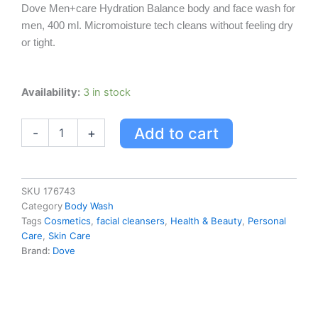
Dove Men+care Hydration Balance body and face wash for
was:
is:
men, 400 ml. Micromoisture tech cleans without feeling dry
USD $15.24.
USD $11.99.
or tight.
Dove
Availability:
3 in stock
Dove
Men+care
Add to cart
-
+
Body
And
Face
Wash
Hydration
SKU
176743
Balance
Category
Body Wash
400
Tags
Cosmetics
,
facial cleansers
,
Health & Beauty
,
Personal
Ml
Care
,
Skin Care
400.0
Brand:
Dove
Ml
quantity