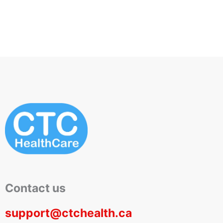
Pro-Vitamin B5
Privates, Thighs to
Toes
Contact us
support@ctchealth.ca