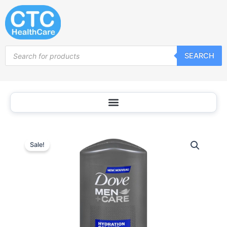
Skip
to
content
Products
SEARCH
search
Sale!