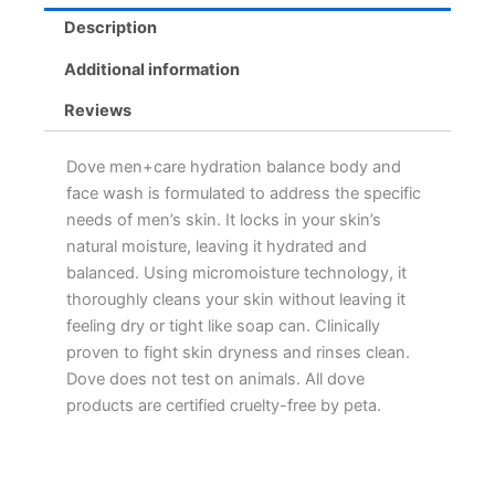
Description
Additional information
Reviews
Dove men+care hydration balance body and
face wash is formulated to address the specific
needs of men’s skin. It locks in your skin’s
natural moisture, leaving it hydrated and
balanced. Using micromoisture technology, it
thoroughly cleans your skin without leaving it
feeling dry or tight like soap can. Clinically
proven to fight skin dryness and rinses clean.
Dove does not test on animals. All dove
products are certified cruelty-free by peta.