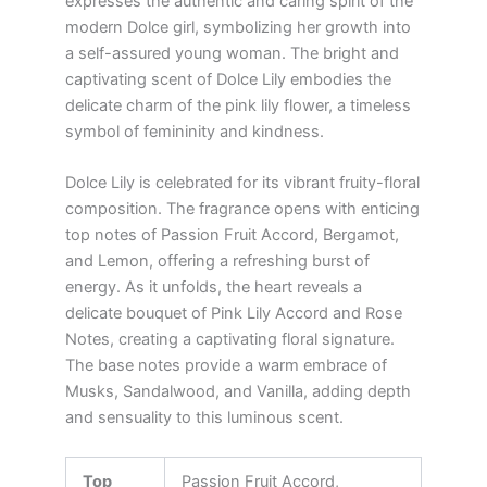
expresses the authentic and caring spirit of the
modern Dolce girl, symbolizing her growth into
a self-assured young woman. The bright and
captivating scent of Dolce Lily embodies the
delicate charm of the pink lily flower, a timeless
symbol of femininity and kindness.
Dolce Lily is celebrated for its vibrant fruity-floral
composition. The fragrance opens with enticing
top notes of Passion Fruit Accord, Bergamot,
and Lemon, offering a refreshing burst of
energy. As it unfolds, the heart reveals a
delicate bouquet of Pink Lily Accord and Rose
Notes, creating a captivating floral signature.
The base notes provide a warm embrace of
Musks, Sandalwood, and Vanilla, adding depth
and sensuality to this luminous scent.
Top
Passion Fruit Accord,