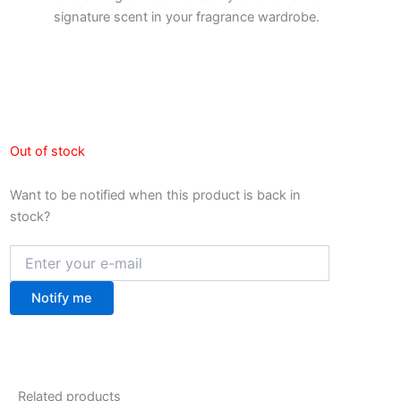
signature scent in your fragrance wardrobe.
Out of stock
Want to be notified when this product is back in
stock?
Notify me
Related products