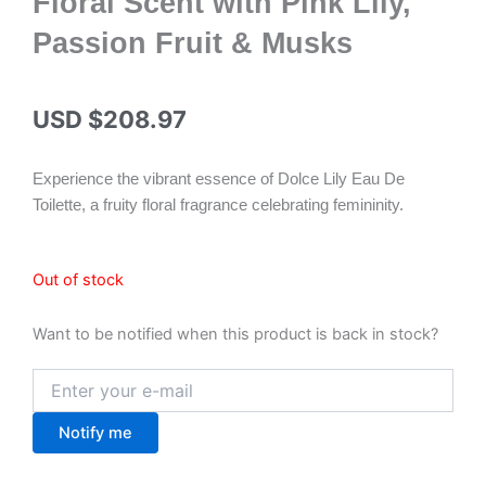
Floral Scent with Pink Lily,
Passion Fruit & Musks
USD $
208.97
Experience the vibrant essence of Dolce Lily Eau De
Toilette, a fruity floral fragrance celebrating femininity.
Out of stock
Want to be notified when this product is back in stock?
Notify me