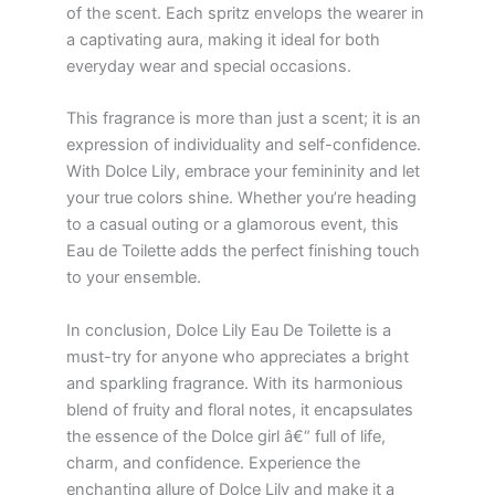
of the scent. Each spritz envelops the wearer in
a captivating aura, making it ideal for both
everyday wear and special occasions.
This fragrance is more than just a scent; it is an
expression of individuality and self-confidence.
With Dolce Lily, embrace your femininity and let
your true colors shine. Whether you’re heading
to a casual outing or a glamorous event, this
Eau de Toilette adds the perfect finishing touch
to your ensemble.
In conclusion, Dolce Lily Eau De Toilette is a
must-try for anyone who appreciates a bright
and sparkling fragrance. With its harmonious
blend of fruity and floral notes, it encapsulates
the essence of the Dolce girl â€“ full of life,
charm, and confidence. Experience the
enchanting allure of Dolce Lily and make it a