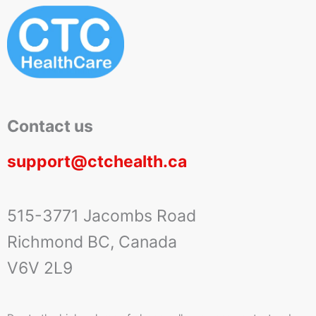
Contact us
support@ctchealth.ca
515-3771 Jacombs Road
Richmond BC, Canada
V6V 2L9