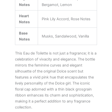
Notes
Bergamot, Lemon
Heart
Pink Lily Accord, Rose Notes
Notes
Base
Musks, Sandalwood, Vanilla
Notes
This Eau de Toilette is not just a fragrance; it is a
celebration of vivacity and elegance. The bottle
mirrors the feminine curves and elegant
silhouette of the original Dolce scent but
features a vivid pink hue that encapsulates the
lively personality of the Dolce girl. The iconic
floral cap adorned with a thin black grosgrain
ribbon enhances its charm and sophistication,
making it a perfect addition to any fragrance
collection.