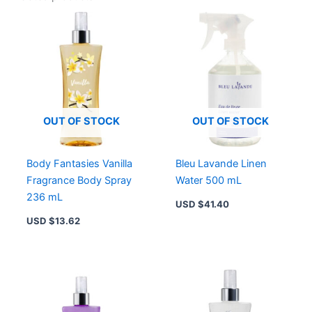
OUT OF STOCK
OUT OF STOCK
Body Fantasies Vanilla
Bleu Lavande Linen
Fragrance Body Spray
Water 500 mL
236 mL
USD $
41.40
USD $
13.62