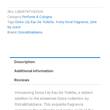
SKU
LS8057971183029
Category
Perfume & Cologne
Tags
Dolce Lily Eau De Toilette
,
fruity floral fragrance
,
pink
lily scent
Brand:
Dolce&Gabbana
Description
Additional information
Reviews
Introducing Dolce Lily Eau De Toilette, a radiant
addition to the esteemed Dolce collection by
Dolce&Gabbana. This exquisite fragrance