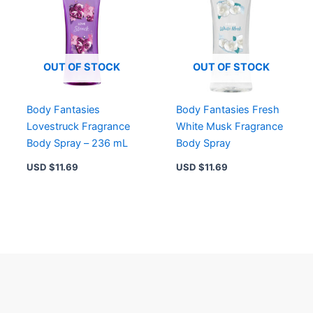
OUT OF STOCK
OUT OF STOCK
Body Fantasies
Body Fantasies Fresh
Lovestruck Fragrance
White Musk Fragrance
Body Spray – 236 mL
Body Spray
USD $
11.69
USD $
11.69