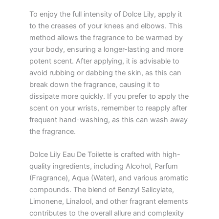
To enjoy the full intensity of Dolce Lily, apply it
to the creases of your knees and elbows. This
method allows the fragrance to be warmed by
your body, ensuring a longer-lasting and more
potent scent. After applying, it is advisable to
avoid rubbing or dabbing the skin, as this can
break down the fragrance, causing it to
dissipate more quickly. If you prefer to apply the
scent on your wrists, remember to reapply after
frequent hand-washing, as this can wash away
the fragrance.
Dolce Lily Eau De Toilette is crafted with high-
quality ingredients, including Alcohol, Parfum
(Fragrance), Aqua (Water), and various aromatic
compounds. The blend of Benzyl Salicylate,
Limonene, Linalool, and other fragrant elements
contributes to the overall allure and complexity