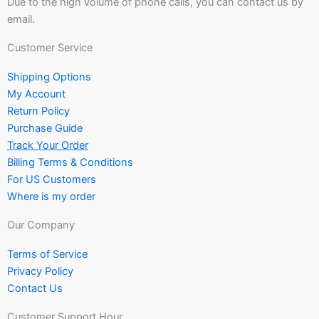
Due to the high volume of phone calls, you can contact us by
email.
Customer Service
Shipping Options
My Account
Return Policy
Purchase Guide
Track Your Order
Billing Terms & Conditions
For US Customers
Where is my order
Our Company
Terms of Service
Privacy Policy
Contact Us
Customer Support Hour