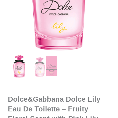
Dolce&Gabbana Dolce Lily
Eau De Toilette – Fruity