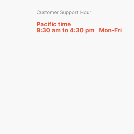
Customer Support Hour
Pacific time
9:30 am to 4:30 pm Mon-Fri