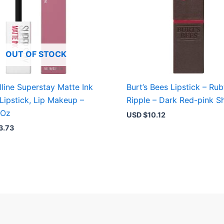
OUT OF STOCK
line Superstay Matte Ink
Burt’s Bees Lipstick – Ru
 Lipstick, Lip Makeup –
Ripple – Dark Red-pink S
 Oz
USD $
10.12
3.73