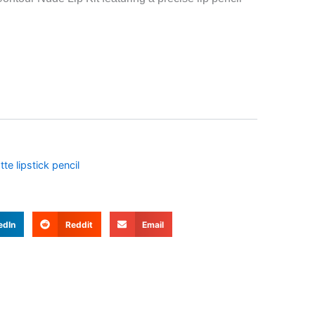
te lipstick pencil
edIn
Reddit
Email