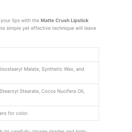
n your lips with the
Matte Crush Lipstick
his simple yet effective technique will leave
iisostearyl Malate, Synthetic Wax, and
tearoyl Stearate, Cocos Nucifera Oil,
rs for color.
h its carefully chosen shades and high-