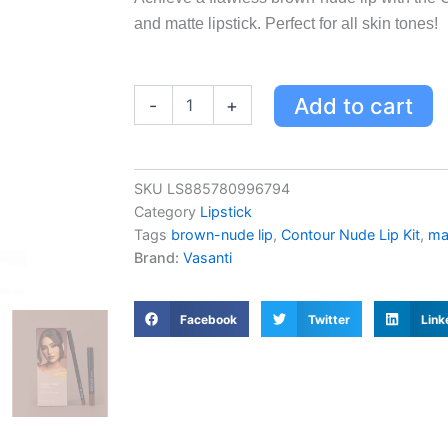
and matte lipstick. Perfect for all skin tones!
Contour
Add to cart
-
+
Nude
Lip
Kit
-
SKU
LS885780996794
Perfect
Category
Lipstick
Brown-
Nude
Tags
brown-nude lip
,
Contour Nude Lip Kit
,
mat
Lip
Brand:
Vasanti
Duo
with
Lip
Facebook
Twitter
Link
Pencil
&
Matte
Lipstick
Pencil
quantity