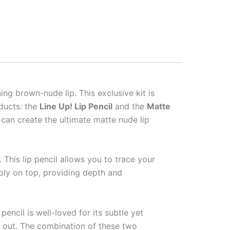
ng brown-nude lip. This exclusive kit is
oducts: the
Line Up! Lip Pencil
and the
Matte
can create the ultimate matte nude lip
. This lip pencil allows you to trace your
apply on top, providing depth and
k pencil is well-loved for its subtle yet
u out. The combination of these two