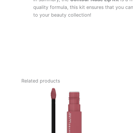
quality formula, this kit ensures that you c
to your beauty collection!
Related products