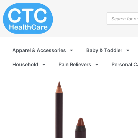
Skip
to
Products
content
search
Apparel & Accessories
Baby & Toddler
Household
Pain Relievers
Personal C