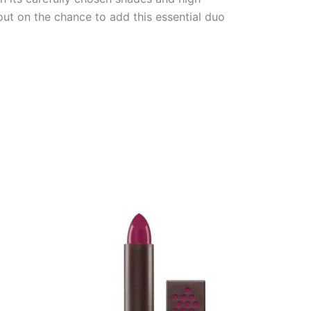
out on the chance to add this essential duo