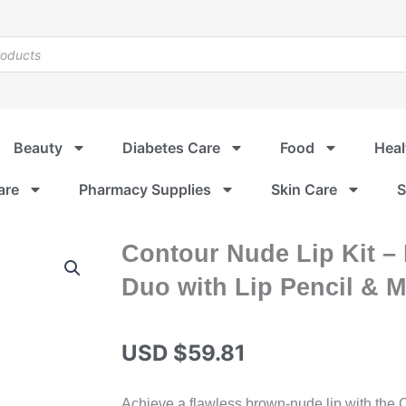
Beauty
Diabetes Care
Food
Heal
are
Pharmacy Supplies
Skin Care
S
Contour Nude Lip Kit –
Duo with Lip Pencil & Ma
USD $
59.81
Achieve a flawless brown-nude lip with the C