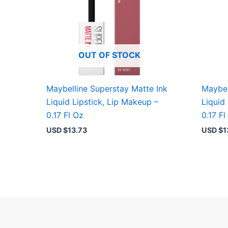
OUT OF STOCK
Maybelline Superstay Matte Ink
Maybel
Liquid Lipstick, Lip Makeup –
Liquid
0.17 Fl Oz
0.17 Fl
USD $
13.73
USD $
1