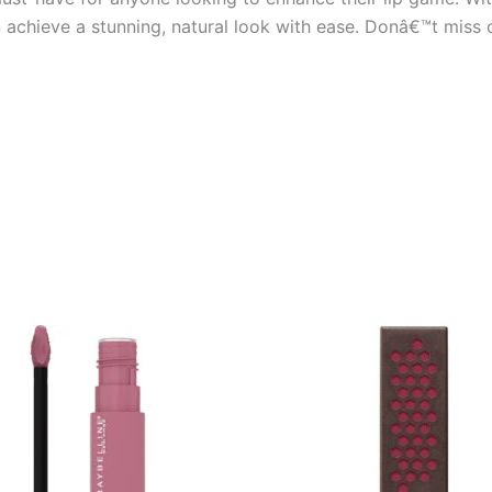
an achieve a stunning, natural look with ease. Donâ€™t miss 