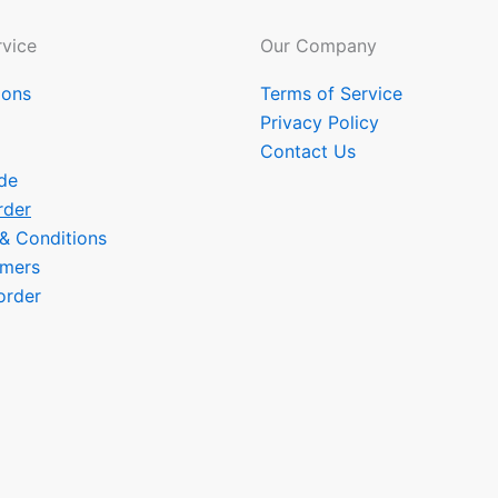
vice
Our Company
ions
Terms of Service
Privacy Policy
Contact Us
de
rder
 & Conditions
omers
order