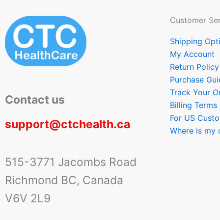
Customer Ser
Shipping Opt
My Account
Return Policy
Purchase Gui
Track Your O
Contact us
Billing Terms
For US Cust
support@ctchealth.ca
Where is my 
515-3771 Jacombs Road
Richmond BC, Canada
V6V 2L9