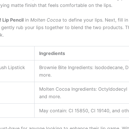
ying matte finish that feels comfortable on the lips.
 Lip Pencil
in
Molten Cocoa
to define your lips. Next, fill i
, gently rub your lips together to blend the two products. T
k.
Ingredients
ush Lipstick
Brownie Bite Ingredients: Isododecane, D
more.
Molten Cocoa Ingredients: Octyldodecyl S
and more.
May contain: CI 15850, CI 19140, and othe
ust-have for anyone looking to enhance their lip game. Wit