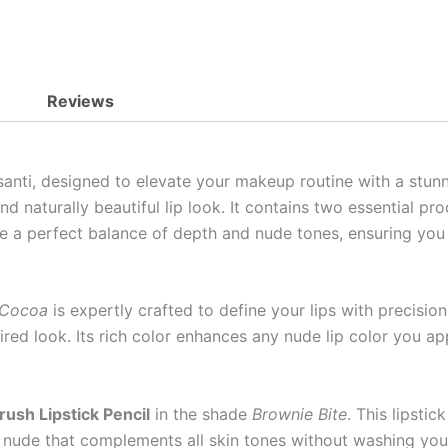
Reviews
anti, designed to elevate your makeup routine with a stunni
d naturally beautiful lip look. It contains two essential pr
de a perfect balance of depth and nude tones, ensuring you 
 Cocoa
is expertly crafted to define your lips with precision
esired look. Its rich color enhances any nude lip color you 
rush Lipstick Pencil
in the shade
Brownie Bite
. This lipstic
 a nude that complements all skin tones without washing yo