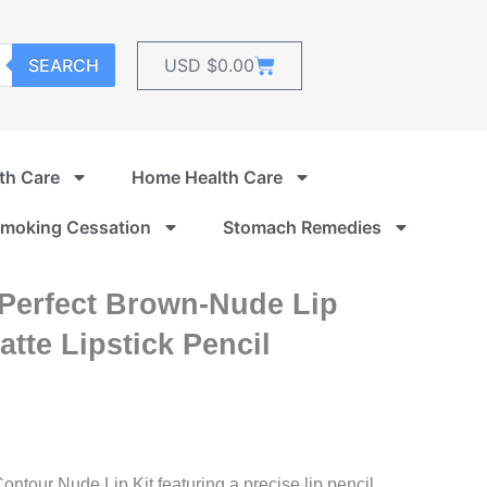
Cart
SEARCH
USD $
0.00
th Care
Home Health Care
moking Cessation
Stomach Remedies
 Perfect Brown-Nude Lip
tte Lipstick Pencil
ontour Nude Lip Kit featuring a precise lip pencil