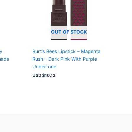
OUT OF STOCK
by
Burt’s Bees Lipstick – Magenta
hade
Rush – Dark Pink With Purple
Undertone
USD $
10.12