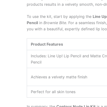
products results in a velvety smooth, non-dr
To use the kit, start by applying the
Line Up!
Pencil
in
Brownie Bite
. For a seamless finish
you with a beautiful, expertly defined lip loo
Product Features
Includes: Line Up! Lip Pencil and Matte Cr
Pencil
Achieves a velvety matte finish
Perfect for all skin tones
In summary, the
Contour Nude Lip Kit
is a m