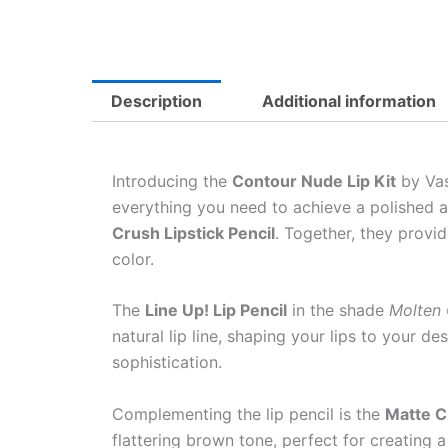
Description
Additional information
Introducing the
Contour Nude Lip Kit
by Vas
everything you need to achieve a polished an
Crush Lipstick Pencil
. Together, they provi
color.
The
Line Up! Lip Pencil
in the shade
Molten
natural lip line, shaping your lips to your d
sophistication.
Complementing the lip pencil is the
Matte C
flattering brown tone, perfect for creating