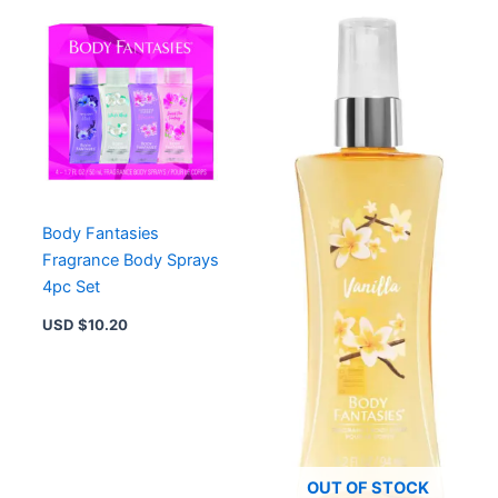
Body Fantasies
Fragrance Body Sprays
4pc Set
USD $
10.20
OUT OF STOCK