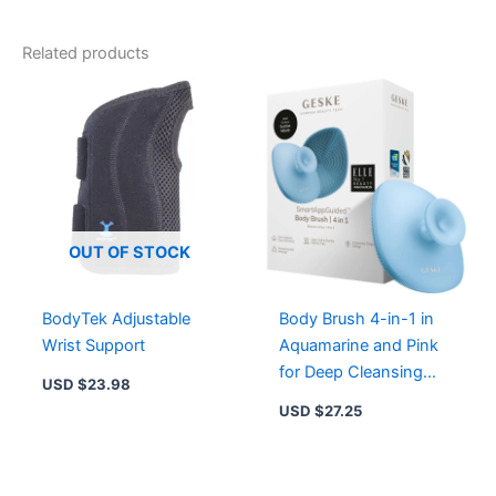
Related products
OUT OF STOCK
BodyTek Adjustable
Body Brush 4-in-1 in
Wrist Support
Aquamarine and Pink
for Deep Cleansing
USD $
23.98
and Skin Massage
USD $
27.25