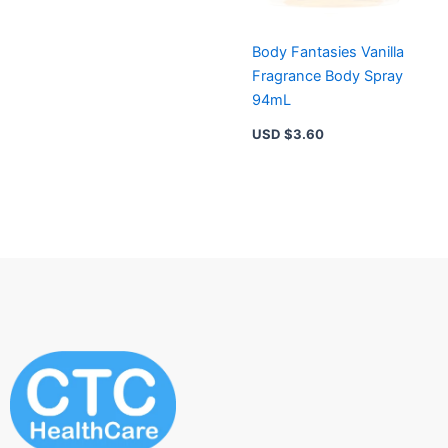
Body Fantasies Vanilla
Fragrance Body Spray
94mL
USD $
3.60