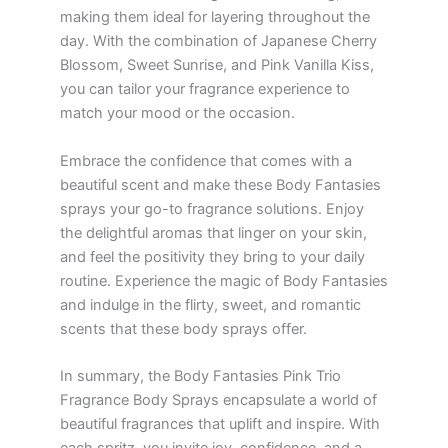
making them ideal for layering throughout the
day. With the combination of Japanese Cherry
Blossom, Sweet Sunrise, and Pink Vanilla Kiss,
you can tailor your fragrance experience to
match your mood or the occasion.
Embrace the confidence that comes with a
beautiful scent and make these Body Fantasies
sprays your go-to fragrance solutions. Enjoy
the delightful aromas that linger on your skin,
and feel the positivity they bring to your daily
routine. Experience the magic of Body Fantasies
and indulge in the flirty, sweet, and romantic
scents that these body sprays offer.
In summary, the Body Fantasies Pink Trio
Fragrance Body Sprays encapsulate a world of
beautiful fragrances that uplift and inspire. With
each spritz, you invite joy, confidence, and a