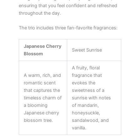
ensuring that you feel confident and refreshed
throughout the day.
The trio includes three fan-favorite fragrances:
Japanese Cherry
Sweet Sunrise
Blossom
A fruity, floral
A warm, rich, and
fragrance that
romantic scent
evokes the
that captures the
sweetness of a
timeless charm of
sunrise with notes
a blooming
of mandarin,
Japanese cherry
honeysuckle,
blossom tree.
sandalwood, and
vanilla.