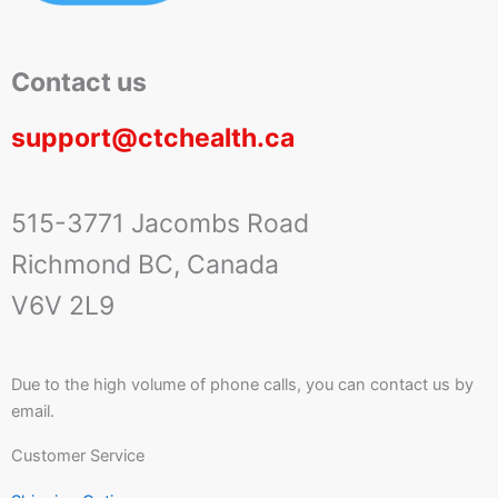
Contact us
support@ctchealth.ca
515-3771 Jacombs Road
Richmond BC, Canada
V6V 2L9
Due to the high volume of phone calls, you can contact us by
email.
Customer Service