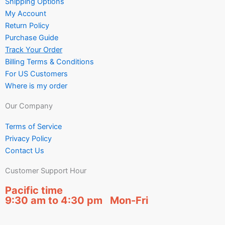
Shipping Options
My Account
Return Policy
Purchase Guide
Track Your Order
Billing Terms & Conditions
For US Customers
Where is my order
Our Company
Terms of Service
Privacy Policy
Contact Us
Customer Support Hour
Pacific time
9:30 am to 4:30 pm Mon-Fri