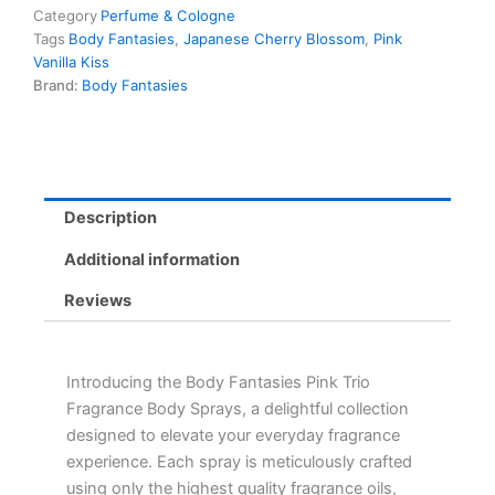
Category
Perfume & Cologne
Tags
Body Fantasies
,
Japanese Cherry Blossom
,
Pink
Vanilla Kiss
Brand:
Body Fantasies
Description
Additional information
Reviews
Introducing the Body Fantasies Pink Trio
Fragrance Body Sprays, a delightful collection
designed to elevate your everyday fragrance
experience. Each spray is meticulously crafted
using only the highest quality fragrance oils,