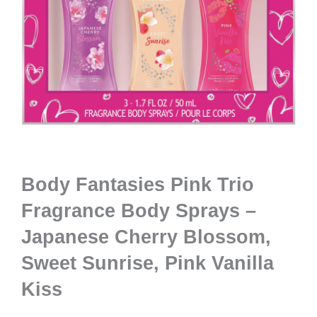
Body Fantasies Pink Trio
Fragrance Body Sprays –
Japanese Cherry Blossom,
Sweet Sunrise, Pink Vanilla
Kiss