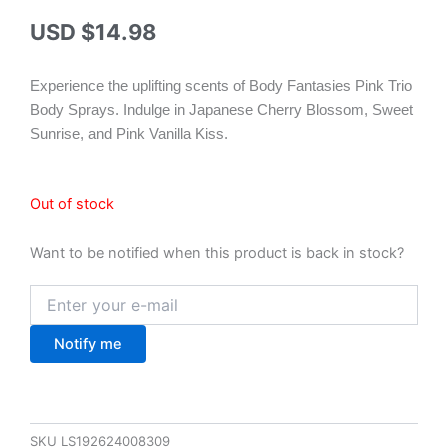
USD $
14.98
Experience the uplifting scents of Body Fantasies Pink Trio
Body Sprays. Indulge in Japanese Cherry Blossom, Sweet
Sunrise, and Pink Vanilla Kiss.
Out of stock
Want to be notified when this product is back in stock?
Notify me
SKU
LS192624008309