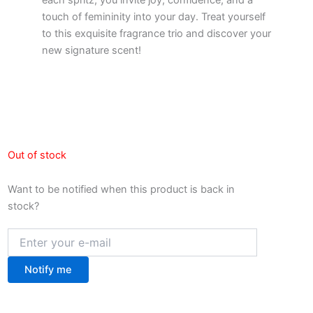
touch of femininity into your day. Treat yourself
to this exquisite fragrance trio and discover your
new signature scent!
Out of stock
Want to be notified when this product is back in
stock?
Notify me