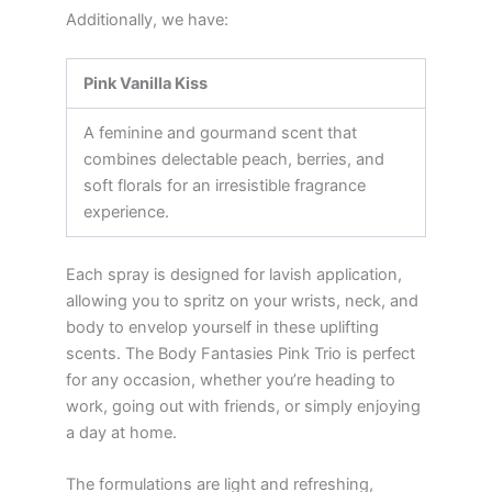
Additionally, we have:
Pink Vanilla Kiss
A feminine and gourmand scent that
combines delectable peach, berries, and
soft florals for an irresistible fragrance
experience.
Each spray is designed for lavish application,
allowing you to spritz on your wrists, neck, and
body to envelop yourself in these uplifting
scents. The Body Fantasies Pink Trio is perfect
for any occasion, whether you’re heading to
work, going out with friends, or simply enjoying
a day at home.
The formulations are light and refreshing,