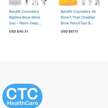
Benefit Cosmetics
Benefit Cosmetics All
Bigtime Brow Minis
Brow’t That Cheddar
Duo – Warm Deep
Brow Pencil Duo &
Brown – Brow Pencil &
Setting Gel – 3.5
USD $
40.31
USD $
87.11
Setting Gel
Medium Brown, 4 Deep
Brown