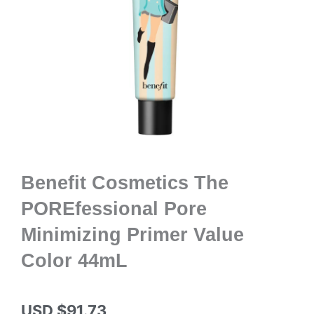
Benefit Cosmetics The
POREfessional Pore
Minimizing Primer Value
Color 44mL
USD $
91.73