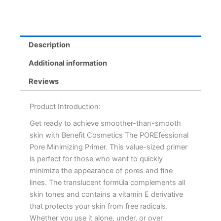
44mL
quantity
Description
Additional information
Reviews
Product Introduction:
Get ready to achieve smoother-than-smooth
skin with Benefit Cosmetics The POREfessional
Pore Minimizing Primer. This value-sized primer
is perfect for those who want to quickly
minimize the appearance of pores and fine
lines. The translucent formula complements all
skin tones and contains a vitamin E derivative
that protects your skin from free radicals.
Whether you use it alone, under, or over