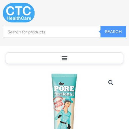
Skip
to
content
Products
SEARCH
search