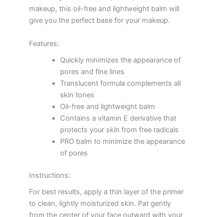
makeup, this oil-free and lightweight balm will
give you the perfect base for your makeup.
Features:
Quickly minimizes the appearance of
pores and fine lines
Translucent formula complements all
skin tones
Oil-free and lightweight balm
Contains a vitamin E derivative that
protects your skin from free radicals
PRO balm to minimize the appearance
of pores
Instructions:
For best results, apply a thin layer of the primer
to clean, lightly moisturized skin. Pat gently
from the center of your face outward with your