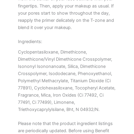
fingertips. Then, apply your makeup as usual. If
your pores start to show throughout the day,
reapply the primer delicately on the T-zone and
blend it over your makeup.
Ingredients:
Cyclopentasiloxane, Dimethicone,
Dimethicone/Vinyl Dimethicone Crosspolymer,
Isononyl Isononanoate, Silica, Dimethicone
Crosspolymer, Isododecane, Phenoxyethanol,
Polymethyl Methacrylate, Titanium Dioxide (Ci
77891), Cyclohexasiloxane, Tocopheryl Acetate,
Fragrance, Mica, Iron Oxides (Ci 77492, Ci
77491, Ci 77499), Limonene,
Triethoxycaprylylsilane, Bht, N 04932/N.
Please note that the product ingredient listings
are periodically updated. Before using Benefit