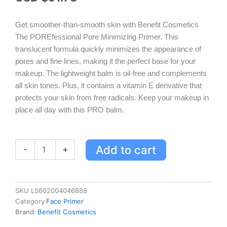
Get smoother-than-smooth skin with Benefit Cosmetics
The POREfessional Pore Minimizing Primer. This
translucent formula quickly minimizes the appearance of
pores and fine lines, making it the perfect base for your
makeup. The lightweight balm is oil-free and complements
all skin tones. Plus, it contains a vitamin E derivative that
protects your skin from free radicals. Keep your makeup in
place all day with this PRO balm.
Benefit
Add to cart
-
+
Cosmetics
The
POREfessional
Pore
SKU
LS602004046888
Minimizing
Category
Face Primer
Primer
Brand:
Benefit Cosmetics
Value
Color