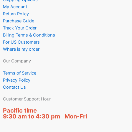
My Account
Return Policy
Purchase Guide
Track Your Order
Billing Terms & Conditions
For US Customers
Where is my order
Our Company
Terms of Service
Privacy Policy
Contact Us
Customer Support Hour
Pacific time
9:30 am to 4:30 pm Mon-Fri