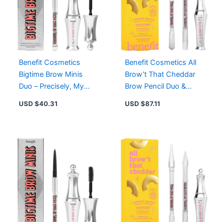
Benefit Cosmetics
Benefit Cosmetics All
Bigtime Brow Minis
Brow’t That Cheddar
Duo – Precisely, My
Brow Pencil Duo &
Brow Pencil & 24-HR
Setting Gel – 4.5
USD $
40.31
USD $
87.11
Brow Setter, 4.5
Neutral Deep Brown, 5
Neutral Deep Brown
Warm Black Brown