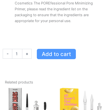
Cosmetics The POREfessional Pore Minimizing
Primer, please read the ingredient list on the
packaging to ensure that the ingredients are
appropriate for your personal use.
Benefit
Add to cart
-
+
Cosmetics
The
POREfessional
Pore
Minimizing
Primer
Related products
Value
Color
44mL
quantity