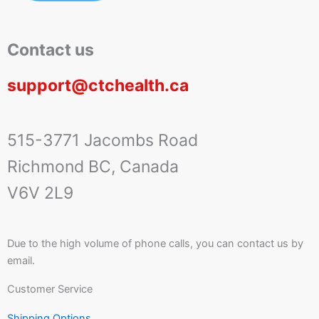
Contact us
support@ctchealth.ca
515-3771 Jacombs Road
Richmond BC, Canada
V6V 2L9
Due to the high volume of phone calls, you can contact us by
email.
Customer Service
Shipping Options