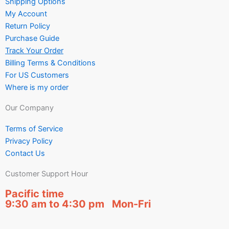
Shipping Options
My Account
Return Policy
Purchase Guide
Track Your Order
Billing Terms & Conditions
For US Customers
Where is my order
Our Company
Terms of Service
Privacy Policy
Contact Us
Customer Support Hour
Pacific time
9:30 am to 4:30 pm Mon-Fri