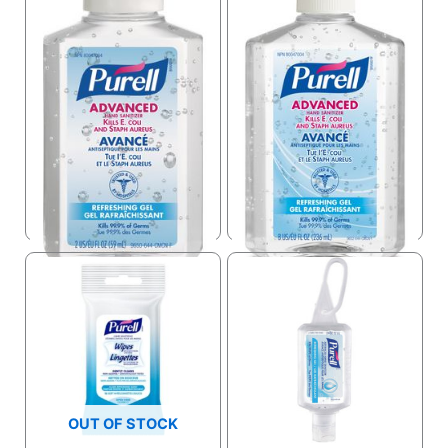
Purell Désinfectant à
Main 2 Oz 9650-clp-
cmrcn
Purell Hand Sanitizer
USD $
2.95
USD $
9.99
OUT OF STOCK