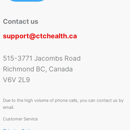
Contact us
support@ctchealth.ca
515-3771 Jacombs Road
Richmond BC, Canada
V6V 2L9
Due to the high volume of phone calls, you can contact us by
email.
Customer Service