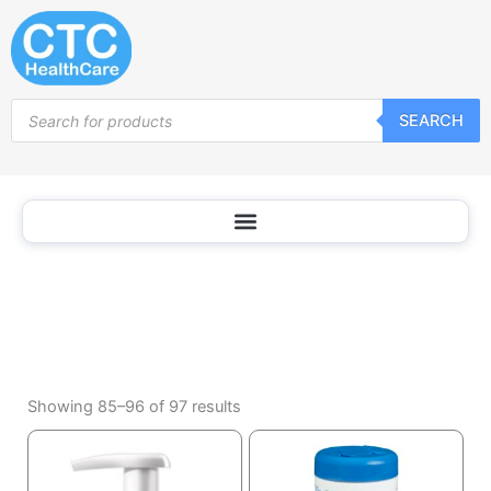
Hand
Skip
Sanitizers
to
&
content
Wipes
Products
SEARCH
search
Sorted
by
Showing 85–96 of 97 results
popularity