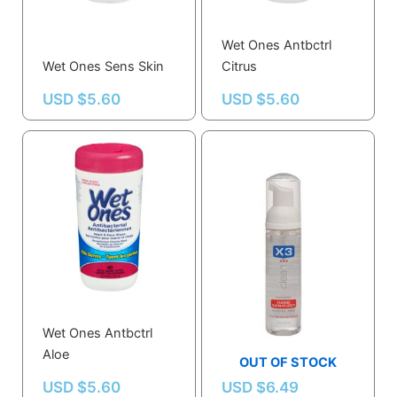
Wet Ones Antbctrl
Wet Ones Sens Skin
Citrus
USD $
5.60
USD $
5.60
Wet Ones Antbctrl
Hand Sanitizer,size
Aloe
2.5 Oz.,foam
OUT OF STOCK
USD $
5.60
USD $
6.49