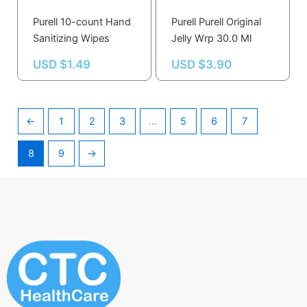
Purell 10-count Hand
Purell Purell Original
Sanitizing Wipes
Jelly Wrp 30.0 Ml
USD $
1.49
USD $
3.90
←
1
2
3
…
5
6
7
8
9
→