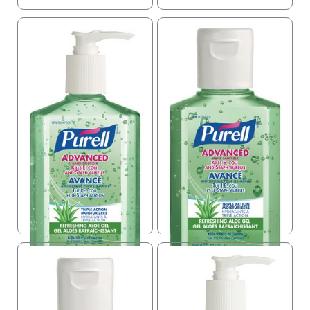
Purell Hand Sanitizer
Purell Hand Sanitizer
With Aloe
With Aloe
USD $
9.99
USD $
2.60