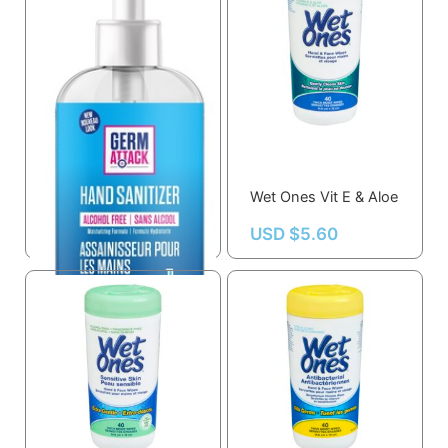
Germ Attack Hand
Sanitizer
Wet Ones Vit E & Aloe
USD $
11.08
USD $
5.60
OUT OF STOCK