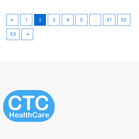
←
1
2
3
4
5
…
51
52
53
→