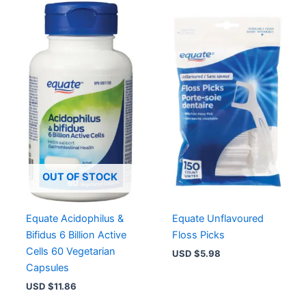
OUT OF STOCK
Equate Acidophilus &
Equate Unflavoured
Bifidus 6 Billion Active
Floss Picks
Cells 60 Vegetarian
USD $
5.98
Capsules
USD $
11.86