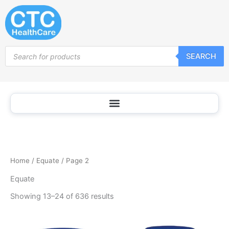
Sorted
Skip
by
popularity
to
content
Products
SEARCH
search
Home
/
Equate
/ Page 2
Equate
Showing 13–24 of 636 results