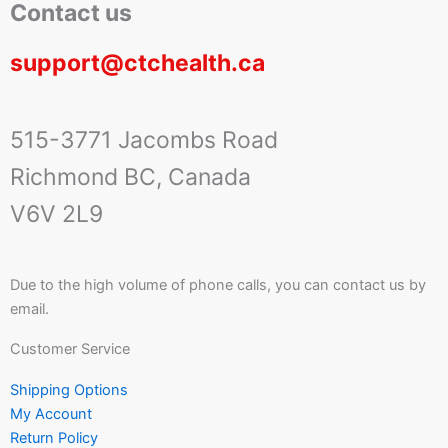
Contact us
support@ctchealth.ca
515-3771 Jacombs Road
Richmond BC, Canada
V6V 2L9
Due to the high volume of phone calls, you can contact us by
email.
Customer Service
Shipping Options
My Account
Return Policy