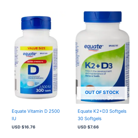
OUT OF STOCK
Equate Vitamin D 2500
Equate K2+D3 Softgels
IU
30 Softgels
USD $
16.76
USD $
7.66