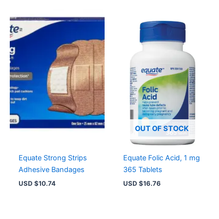
OUT OF STOCK
Equate Strong Strips
Equate Folic Acid, 1 mg
Adhesive Bandages
365 Tablets
USD $
10.74
USD $
16.76