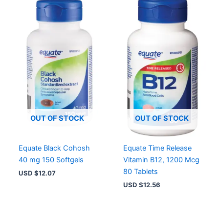
OUT OF STOCK
OUT OF STOCK
Equate Black Cohosh
Equate Time Release
40 mg 150 Softgels
Vitamin B12, 1200 Mcg
80 Tablets
USD $
12.07
USD $
12.56