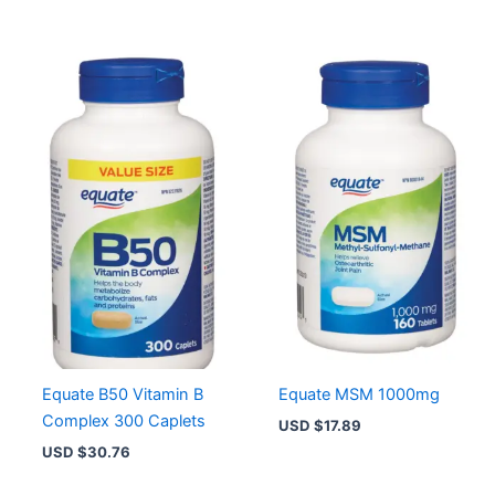
Equate B50 Vitamin B
Equate MSM 1000mg
Complex 300 Caplets
USD $
17.89
USD $
30.76