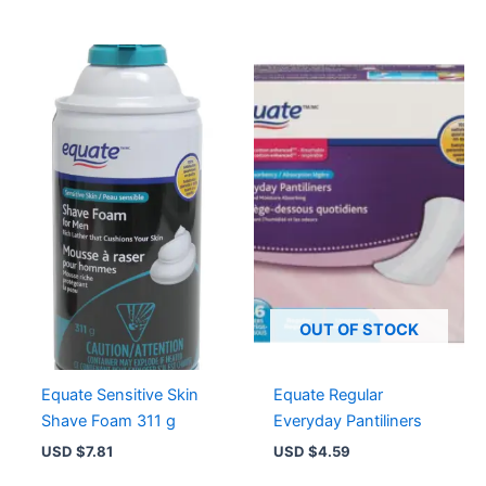
OUT OF STOCK
Equate Sensitive Skin
Equate Regular
Shave Foam 311 g
Everyday Pantiliners
USD $
7.81
USD $
4.59