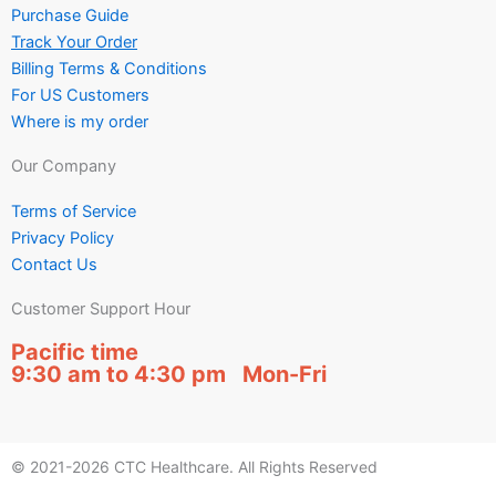
Purchase Guide
Track Your Order
Billing Terms & Conditions
For US Customers
Where is my order
Our Company
Terms of Service
Privacy Policy
Contact Us
Customer Support Hour
Pacific time
9:30 am to 4:30 pm Mon-Fri
© 2021-2026 CTC Healthcare. All Rights Reserved